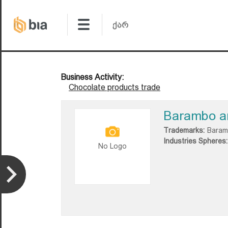
Business Activity:
Chocolate products trade
Barambo a
Trademarks:
Baram
Industries Spheres:
No Logo