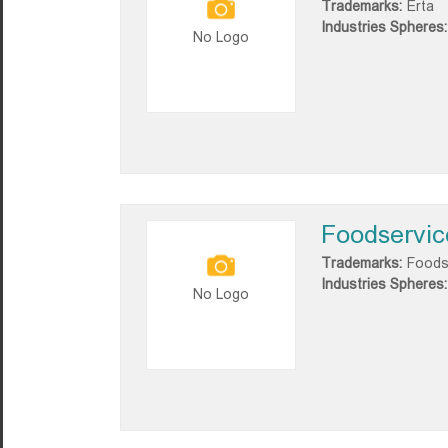
Trademarks:
Erta
Industries Spheres:
No Logo
Foodservic
Trademarks:
Foods
Industries Spheres:
No Logo