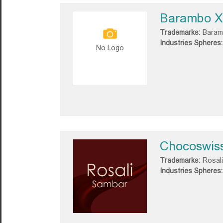
Barambo X
Trademarks:
Baram
Industries Spheres:
No Logo
Chocoswis
Trademarks:
Rosali
Industries Spheres: