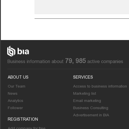
79, 985
Business information about
active companies
ABOUT US
SERVICES
Our Team
Access to business information
News
Marketing list
Analytics
Email marketing
Follower
Business Consulting
Advertisement in BIA
REGISTRATION
Add company for free