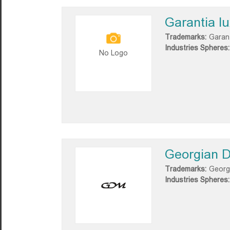
Garantia l
Trademarks:
Garant
Industries Spheres:
No Logo
Georgian D
Trademarks:
Georg
Industries Spheres: