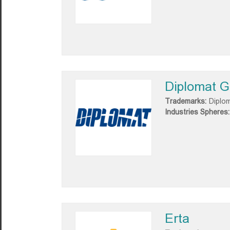
Diplomat G
Trademarks:
Diplo
Industries Spheres:
Erta