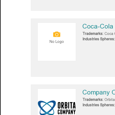
Coca-Cola 
Trademarks:
Coca 
Industries Spheres:
No Logo
Company O
Trademarks:
Orbita
Industries Spheres: