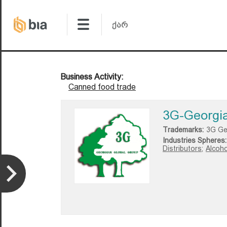
Business Activity:
Canned food trade
3G-Georgia
Trademarks:
3G Ge
Industries Spheres:
Distributors;
Alcoho