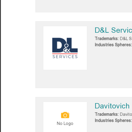
D&L Servi
Trademarks:
D&L S
Industries Spheres:
Davitovich
Trademarks:
Davito
Industries Spheres:
No Logo