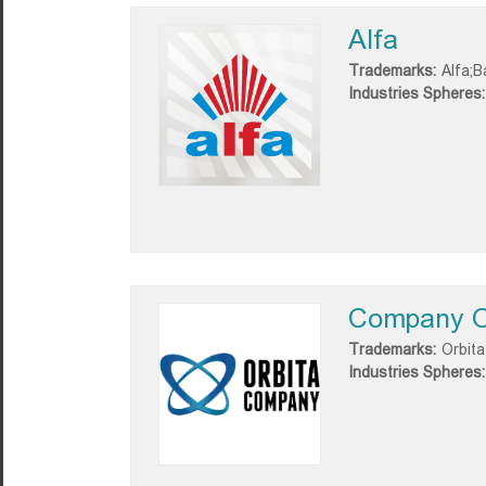
Alfa
Trademarks:
Alfa;B
Industries Spheres:
Company O
Trademarks:
Orbita
Industries Spheres: