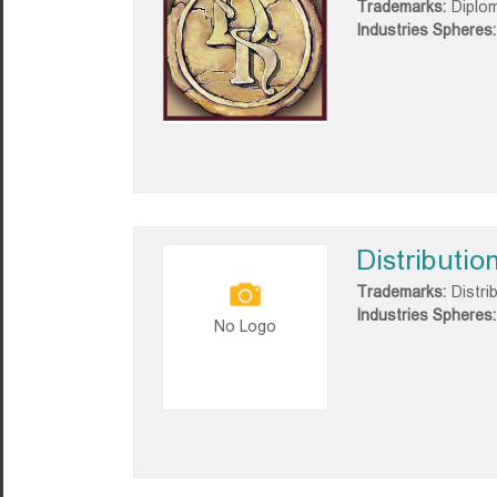
Trademarks:
Diplo
Industries Spheres:
Distributio
Trademarks:
Distri
Industries Spheres:
No Logo