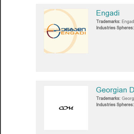
Engadi
Trademarks:
Engad
Industries Spheres:
Georgian D
Trademarks:
Georg
Industries Spheres: