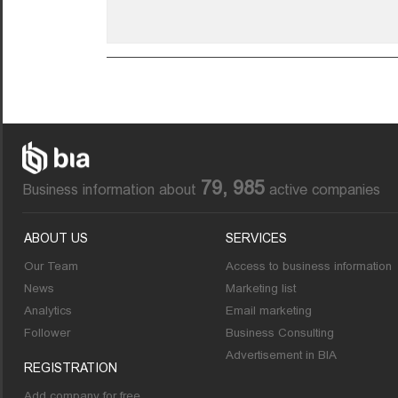
79, 985
Business information about
active companies
ABOUT US
SERVICES
Our Team
Access to business information
News
Marketing list
Analytics
Email marketing
Follower
Business Consulting
Advertisement in BIA
REGISTRATION
Add company for free