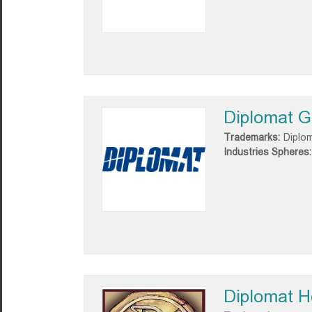
Diplomat G
Trademarks:
Diplo
Industries Spheres:
Diplomat H