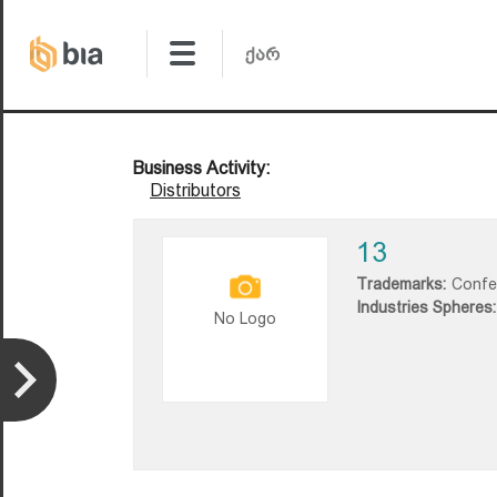
Business Activity:
Distributors
13
Trademarks:
Confe
Industries Spheres:
No Logo