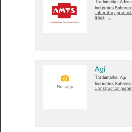
Trademarks:
Advan
Industries Spheres:
Laboratory product
trade;
...
Agi
Trademarks:
Agi
Industries Spheres:
No Logo
Construction materi