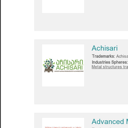
Achisari
Trademarks:
Achisa
Industries Spheres:
Metal structures tr
Advanced M