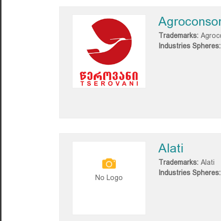
Agroconsor
Trademarks:
Agroco
Industries Spheres:
Alati
Trademarks:
Alati
Industries Spheres:
No Logo