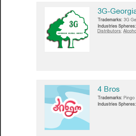
3G-Georgia
Trademarks:
3G Ge
Industries Spheres:
Distributors;
Alcoho
4 Bros
Trademarks:
Pingo
Industries Spheres: