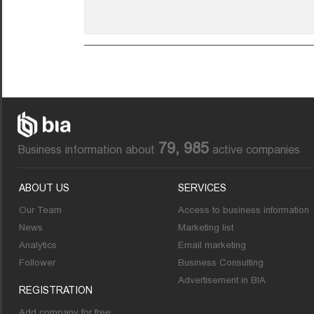
79, 985
Business information about
active companies
ABOUT US
SERVICES
Our Team
Access to business information
News
Marketing list
Analytics
Email marketing
Follower
Business Consulting
Advertisement in BIA
REGISTRATION
Add company for free