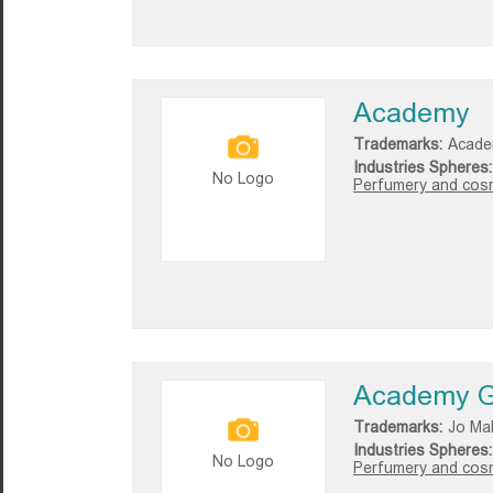
Academy
Trademarks:
Acade
Industries Spheres:
No Logo
Perfumery and cosm
Academy G
Trademarks:
Jo Ma
Industries Spheres:
No Logo
Perfumery and cosm