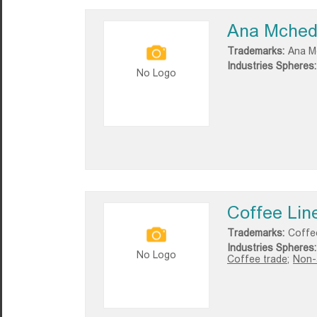
Ana Mchedl
Trademarks:
Ana Mc
Industries Spheres:
No Logo
Coffee Lin
Trademarks:
Coffe
Industries Spheres:
No Logo
Coffee trade;
Non-a