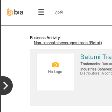
Business Activity:
Non-alcoholic beverages trade (Retail)
Batumi Tra
Trademarks:
Batum
Industries Spheres:
No Logo
Distributors;
Alcoho