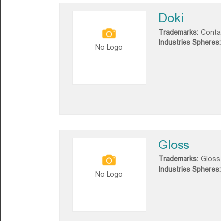
Doki
Trademarks:
Conta
Industries Spheres:
No Logo
Gloss
Trademarks:
Gloss
Industries Spheres:
No Logo