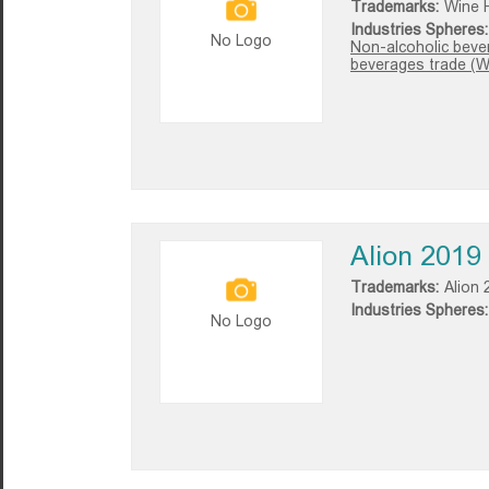
Trademarks:
Wine 
Industries Spheres:
No Logo
Non-alcoholic beve
beverages trade (W
Alion 2019
Trademarks:
Alion 
Industries Spheres:
No Logo