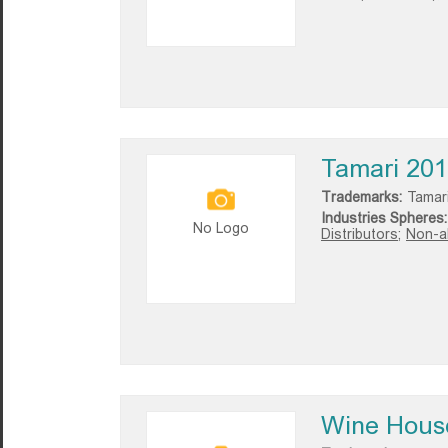
Tamari 20
Trademarks:
Tamar
Industries Spheres:
No Logo
Distributors;
Non-al
Wine Hous