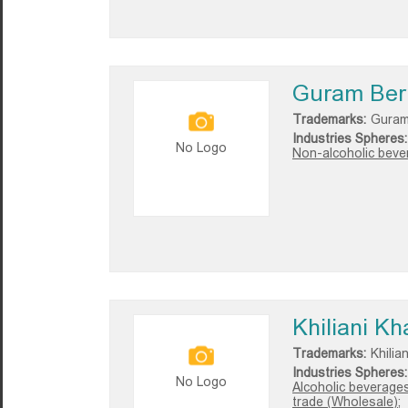
Guram Ber
Trademarks:
Guram
Industries Spheres:
No Logo
Non-alcoholic bever
Khiliani Kh
Trademarks:
Khilia
Industries Spheres:
No Logo
Alcoholic beverages
trade (Wholesale);