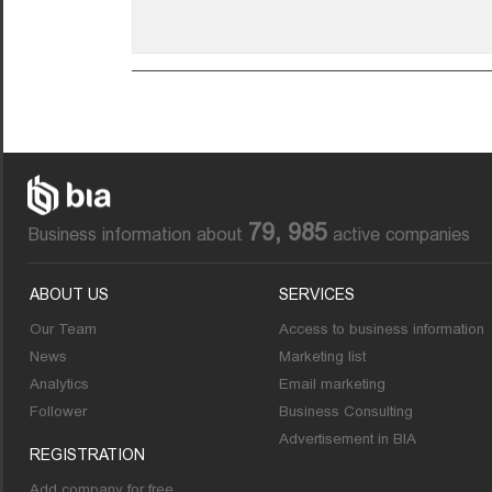
79, 985
Business information about
active companies
ABOUT US
SERVICES
Our Team
Access to business information
News
Marketing list
Analytics
Email marketing
Follower
Business Consulting
Advertisement in BIA
REGISTRATION
Add company for free