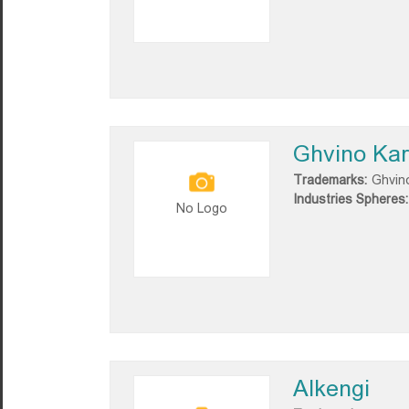
Ghvino Kart
Trademarks:
Ghvino
Industries Spheres:
No Logo
Alkengi