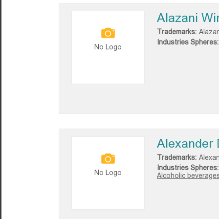
Alazani Wi
Trademarks:
Alazan
Industries Spheres:
No Logo
Alexander D
Trademarks:
Alexan
Industries Spheres:
No Logo
Alcoholic beverages