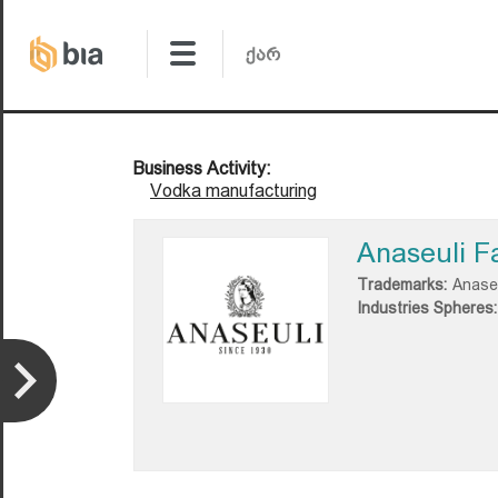
Business Activity:
Vodka manufacturing
Anaseuli F
Trademarks:
Anase
Industries Spheres: