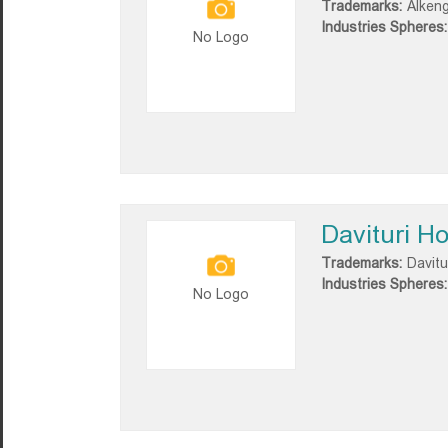
Trademarks:
Alkeng
Industries Spheres:
No Logo
Davituri H
Trademarks:
Davitu
Industries Spheres:
No Logo