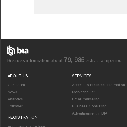
79, 985
Business information about
active companies
ABOUT US
SERVICES
Our Team
Access to business information
News
Marketing list
Analytics
Email marketing
Follower
Business Consulting
Advertisement in BIA
REGISTRATION
Add company for free