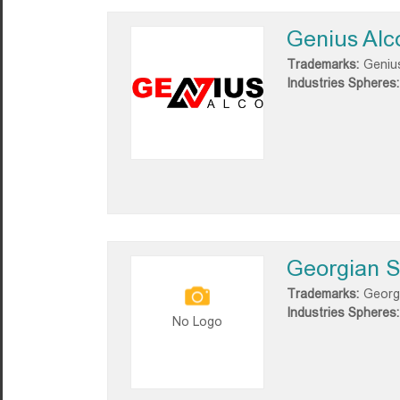
Genius Alc
Trademarks:
Geniu
Industries Spheres:
Georgian S
Trademarks:
Georg
Industries Spheres:
No Logo