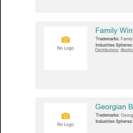
Family Wine
Trademarks:
Family
Industries Spheres:
No Logo
Distributors;
Alcoho
Georgian B
Trademarks:
Georg
Industries Spheres:
No Logo