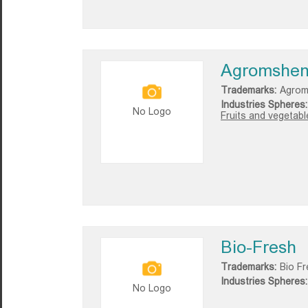
Agromshen
Trademarks:
Agrom
Industries Spheres:
No Logo
Fruits and vegetable
Bio-Fresh
Trademarks:
Bio F
Industries Spheres:
No Logo