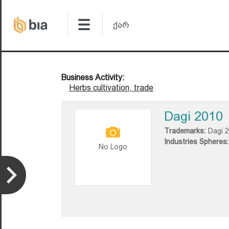
Business Activity:
Herbs cultivation, trade
Dagi 2010
Trademarks:
Dagi 
Industries Spheres:
No Logo