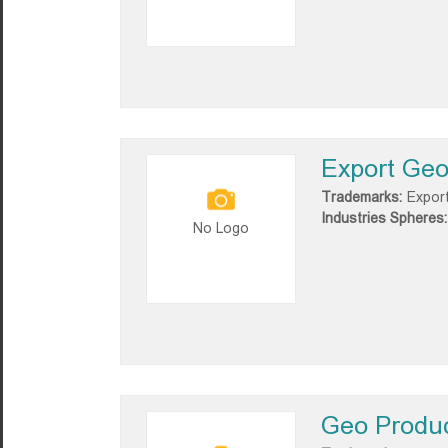
Export Geo
Trademarks:
Expor
Industries Spheres:
No Logo
Geo Produ