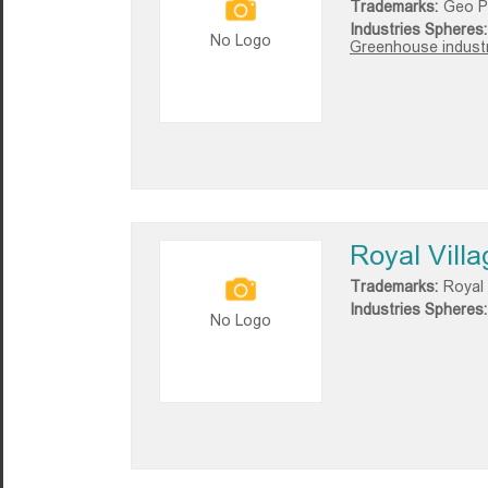
Trademarks:
Geo P
Industries Spheres:
No Logo
Greenhouse industr
Royal Villa
Trademarks:
Royal 
Industries Spheres:
No Logo