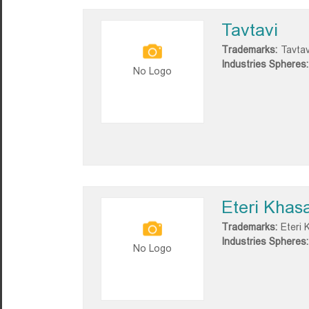
Tavtavi
Trademarks:
Tavtav
Industries Spheres:
No Logo
Eteri Khas
Trademarks:
Eteri 
Industries Spheres:
No Logo