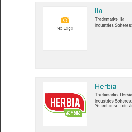
Ila
Trademarks:
Ila
Industries Spheres:
No Logo
Herbia
Trademarks:
Herbi
Industries Spheres:
Greenhouse industr