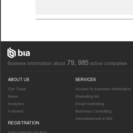
79, 985
Business information about
active companies
ABOUT US
SERVICES
Our Team
Access to business information
News
Marketing list
Analytics
Email marketing
Follower
Business Consulting
Advertisement in BIA
REGISTRATION
Add company for free