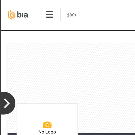
No Logo