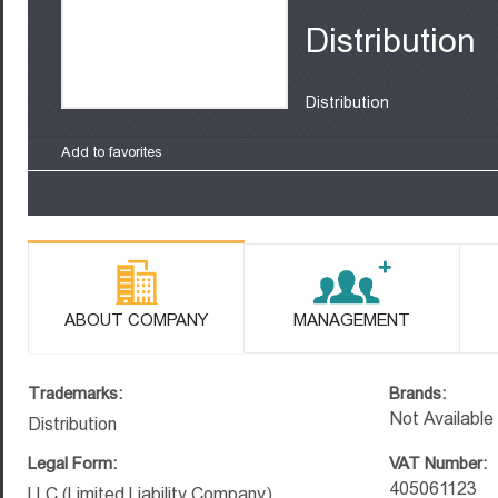
Distribution
Distribution
Add to favorites
ABOUT COMPANY
MANAGEMENT
Trademarks:
Brands:
Not Available
Distribution
Legal Form:
VAT Number:
405061123
LLC (Limited Liability Company)