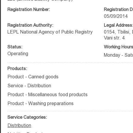
Registration Number:
Registration D
05/09/2014
Registration Authority:
Legal Address
LEPL National Agency of Public Registry
0154, Tbilisi,
Vani str. 4
Status:
Working Hours
Operating
Monday - Satu
Products:
Product - Canned goods
Service - Distribution
Product - Miscellaneous food products
Product - Washing preparations
Service Categories:
Distribution