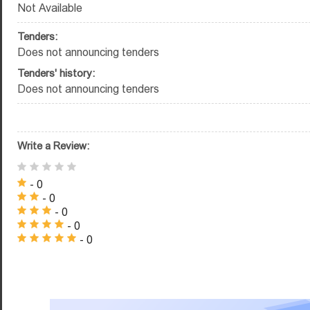
Not Available
Tenders:
Does not announcing tenders
Tenders' history:
Does not announcing tenders
Write a Review:
- 0
- 0
- 0
- 0
- 0