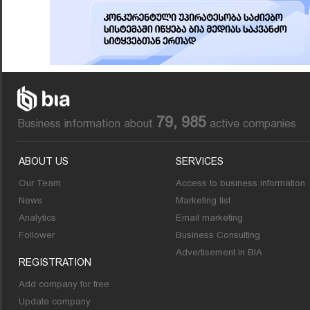
79, 985
Business information about
active companies
ABOUT US
SERVICES
Our Team
Access to business information
News
Marketing list
Analytics
Email marketing
Follower
Business Consulting
Advertisement in BIA
REGISTRATION
Add company for free
Update company