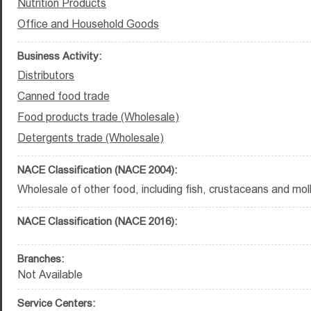
Nutrition Products
Office and Household Goods
Business Activity:
Distributors
Canned food trade
Food products trade (Wholesale)
Detergents trade (Wholesale)
NACE Classification (NACE 2004):
Wholesale of other food, including fish, crustaceans and mol
NACE Classification (NACE 2016):
Branches:
Not Available
Service Centers: