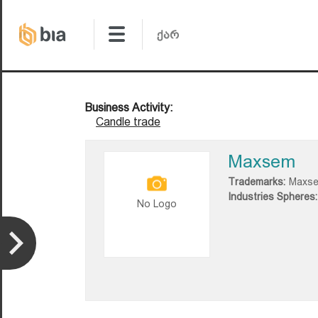
Business Activity:
Candle trade
Maxsem
Trademarks:
Maxs
Industries Spheres:
No Logo