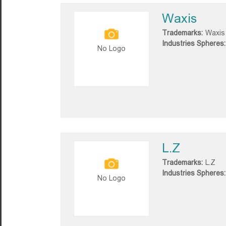
Waxis
Trademarks:
Waxis
Industries Spheres:
No Logo
L.Z
Trademarks:
L.Z
Industries Spheres:
No Logo