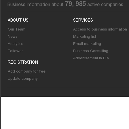
79, 985
Business information about
active companies
ABOUT US
SERVICES
Our Team
Access to business information
News
Marketing list
Analytics
Email marketing
Follower
Business Consulting
Advertisement in BIA
REGISTRATION
Add company for free
Update company