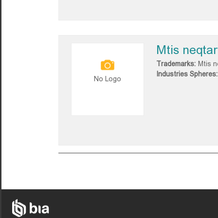
Mtis neqtar
Trademarks:
Mtis n
Industries Spheres:
No Logo