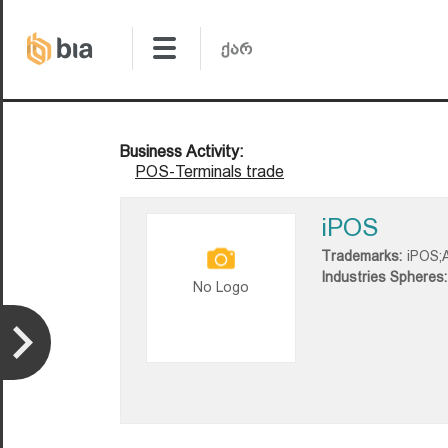
Business Activity:
POS-Terminals trade
iPOS
Trademarks:
iPOS;
Industries Spheres:
No Logo