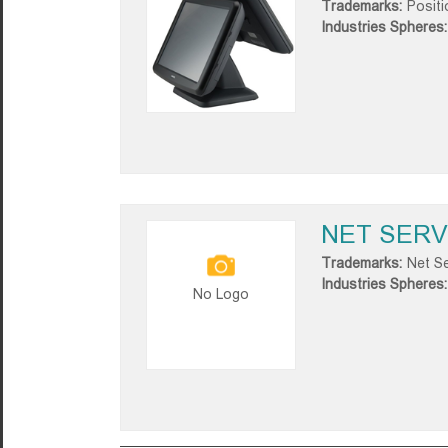
Trademarks:
Positi
Industries Spheres:
NET SERV
Trademarks:
Net Se
Industries Spheres:
No Logo