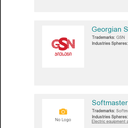
Georgian S
Trademarks:
GSN
Industries Spheres:
Softmaster
Trademarks:
Softm
Industries Spheres:
No Logo
Electric equipment 