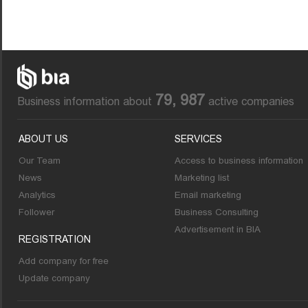
79, 987
Business information about
active companies
ABOUT US
SERVICES
Our Team
Access to business information
News
Marketing list
Analytics
Email marketing
Follower
Business Consulting
Advertisement in BIA
REGISTRATION
Add company for free
Update company