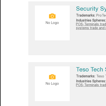
Security S
Trademarks:
ProTe
Industries Spheres:
No Logo
POS-Terminals trad
systems trade and i
Teso Tech 
Trademarks:
Teso 
Industries Spheres:
No Logo
POS-Terminals trad