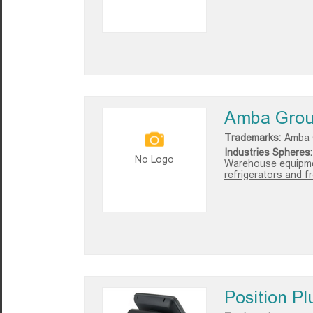
Amba Gro
Trademarks:
Amba 
Industries Spheres:
No Logo
Warehouse equipmen
refrigerators and f
Position Pl