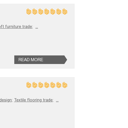
ft furniture trade;
...
READ MORE
 design;
Textile flooring trade;
...