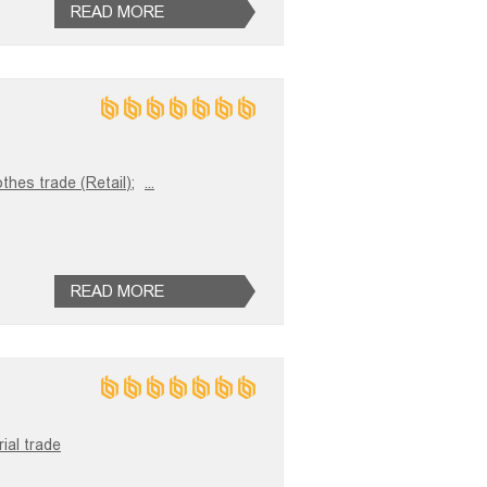
READ MORE
thes trade (Retail);
...
READ MORE
ial trade