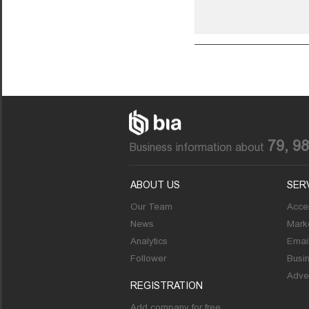
79, 9
Business information about
ABOUT US
SER
Our Team
Acces
News
Marke
Analytics
Emai
Follower
Busi
Adver
REGISTRATION
Add company for free