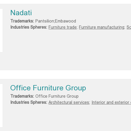
Nadati
Trademarks:
Pantsilion;Embawood
Industries Spheres:
Furniture trade;
Furniture manufacturing;
So
Office Furniture Group
Trademarks:
Office Furniture Group
Industries Spheres:
Architectural services;
Interior and exterior