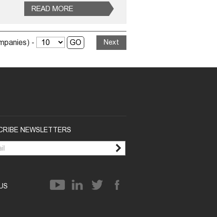
READ MORE
ompanies) -
Next
CRIBE NEWSLETTERS
 US