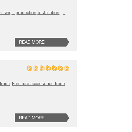
ising - production, installation;
...
READ MORE
trade;
Furniture accessories trade
READ MORE