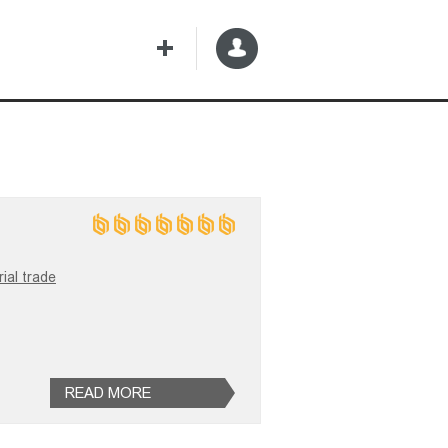
ial trade
READ MORE