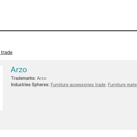
 trade
Arzo
Trademarks:
Arzo
Industries Spheres:
Furniture accessories trade;
Furniture mater