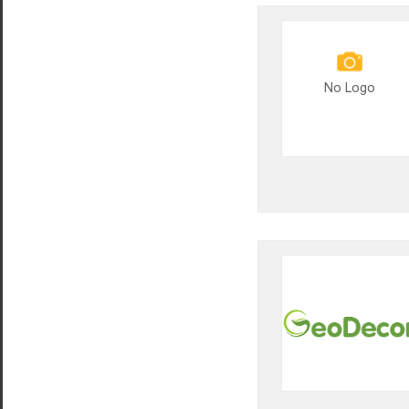
No Logo