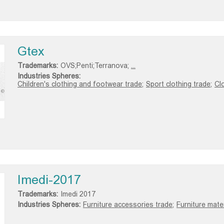
Gtex
Trademarks:
OVS;Penti;Terranova;
...
Industries Spheres:
Children's clothing and footwear trade;
Sport clothing trade;
Clo
Imedi-2017
Trademarks:
Imedi 2017
Industries Spheres:
Furniture accessories trade;
Furniture mater