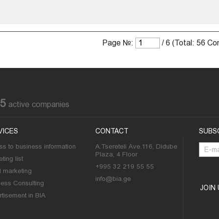
Page №:
/ 6 (Total: 56 C
85
active companies
VICES
CONTACT
SUBS
s to business information
A.Tsereteli Ave.116, Didube
Plaza, 4 Floor
ting list
+995 32 219 55 55
l marketing
info@bia.ge
ness Consulting
JOIN
tisement in BIA