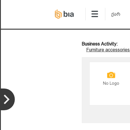
Business Activity:
Furniture accessories
No Logo