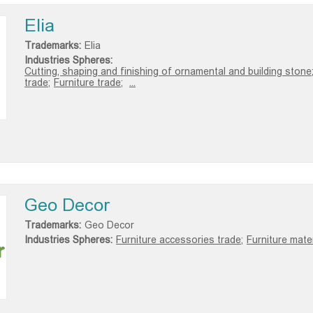
Elia
Trademarks:
Elia
Industries Spheres:
Cutting, shaping and finishing of ornamental and building stone
trade;
Furniture trade;
...
Geo Decor
Trademarks:
Geo Decor
Industries Spheres:
Furniture accessories trade;
Furniture mater