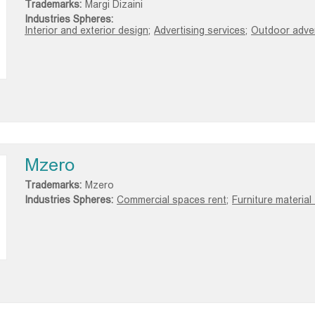
Trademarks:
Margi Dizaini
Industries Spheres:
Interior and exterior design;
Advertising services;
Outdoor advert
Mzero
Trademarks:
Mzero
Industries Spheres:
Commercial spaces rent;
Furniture material 