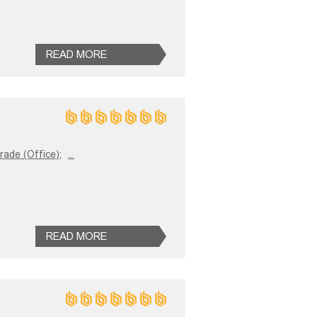
READ MORE
trade (Office);
...
READ MORE