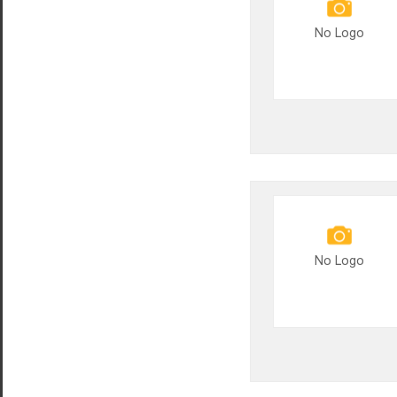
No Logo
No Logo