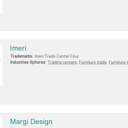
Imeri
Trademarks:
Imeri;Trade Center Four
Industries Spheres:
Trading centers;
Furniture trade;
Furniture 
Margi Design