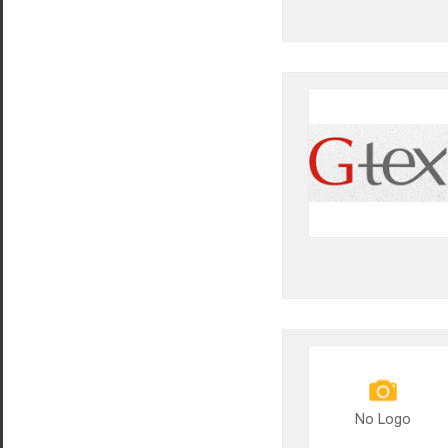
No Logo