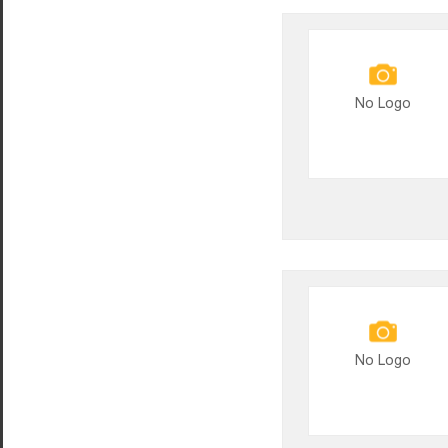
No Logo
No Logo