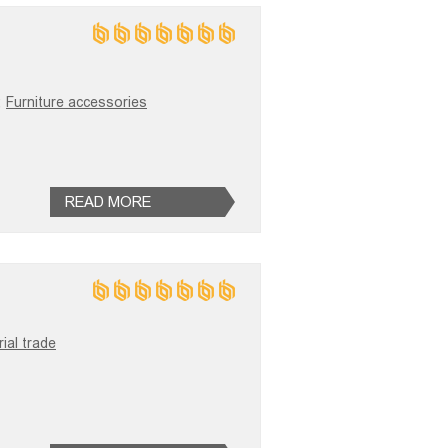
;
Furniture accessories
READ MORE
ial trade