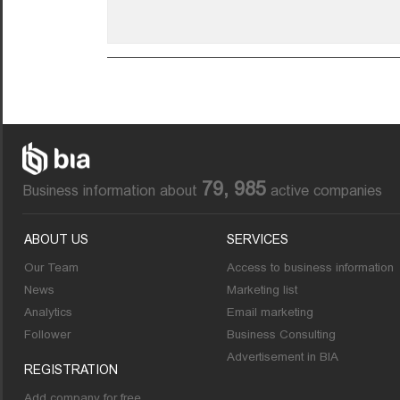
79, 985
Business information about
active companies
ABOUT US
SERVICES
Our Team
Access to business information
News
Marketing list
Analytics
Email marketing
Follower
Business Consulting
Advertisement in BIA
REGISTRATION
Add company for free