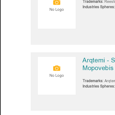
Trademarks:
Reestr
Industries Spheres:
No Logo
Arqtemi - 
Mopovebis 
No Logo
Trademarks:
Arqte
Industries Spheres: