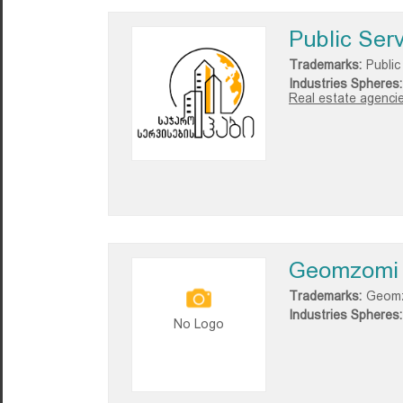
Public Ser
Trademarks:
Public
Industries Spheres:
Real estate agencie
Geomzomi
Trademarks:
Geom
Industries Spheres:
No Logo