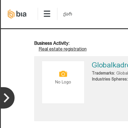
Business Activity:
Real estate registration
Globalkadr
Trademarks:
Globa
Industries Spheres:
No Logo