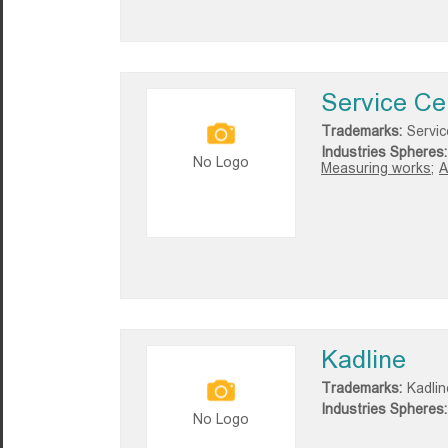
Service C
Trademarks:
Servi
Industries Spheres:
No Logo
Measuring works;
A
Kadline
Trademarks:
Kadlin
Industries Spheres:
No Logo