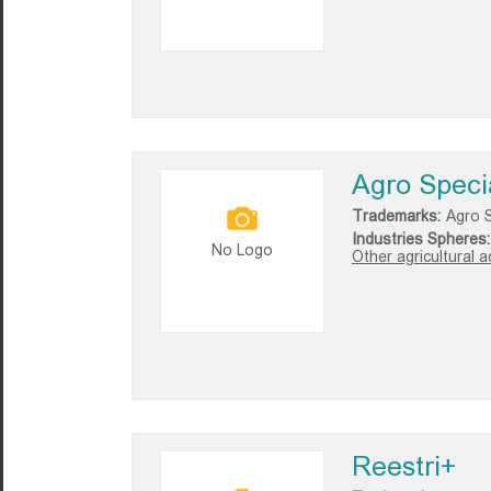
Agro Speci
Trademarks:
Agro S
Industries Spheres:
No Logo
Other agricultural ac
Reestri+