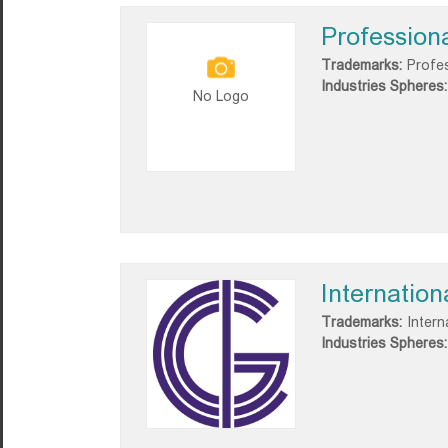
Profession
Trademarks:
Profe
Industries Spheres:
No Logo
Internatio
Trademarks:
Intern
Industries Spheres: