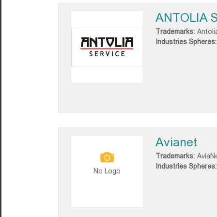
ANTOLIA S
Trademarks:
Antoli
Industries Spheres:
Avianet
Trademarks:
AviaN
Industries Spheres:
No Logo