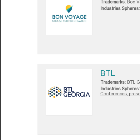
Trademarks:
Bon V
Industries Spheres:
BTL
Trademarks:
BTL G
Industries Spheres:
Conferences, presen