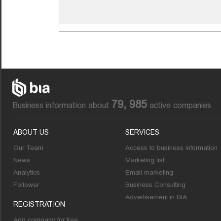
79, 985
Business information about
active companies
ABOUT US
SERVICES
Our Team
Access to business information
News
Marketing list
Analytics
Email marketing
Follower
Business Consulting
Advertisement in BIA
REGISTRATION
Add company for free