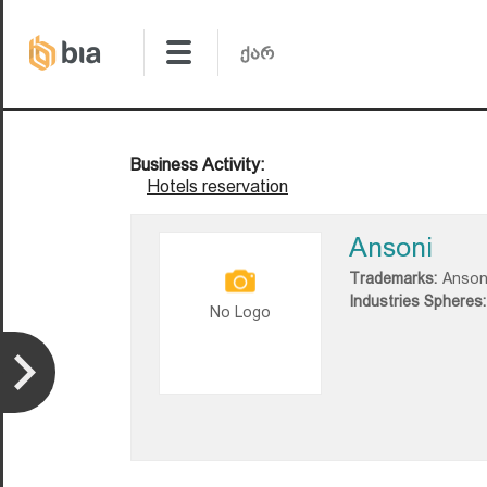
Business Activity:
Hotels reservation
Ansoni
Trademarks:
Anson
Industries Spheres:
No Logo