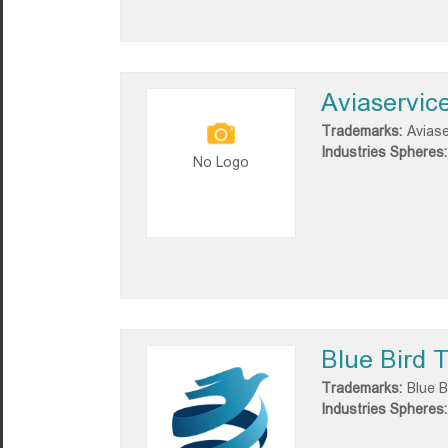
Aviaservic
Trademarks:
Aviase
Industries Spheres:
No Logo
Blue Bird T
Trademarks:
Blue B
Industries Spheres: