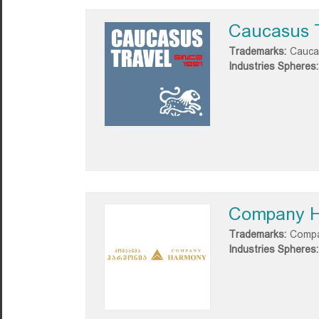
Caucasus 
Trademarks:
Cauca
Industries Spheres:
Company 
Trademarks:
Compa
Industries Spheres: