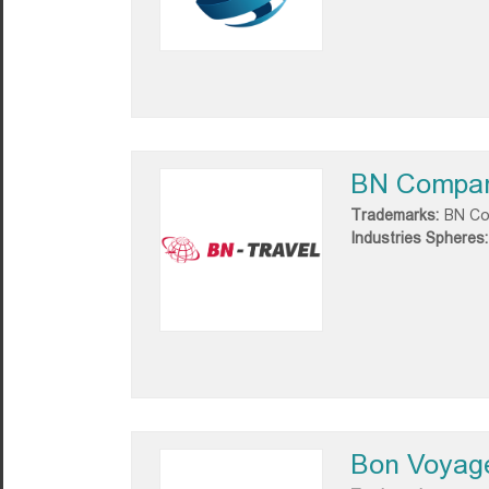
BN Compa
Trademarks:
BN C
Industries Spheres:
Bon Voyag