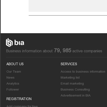
79, 985
Business information about
active companies
ABOUT US
SERVICES
Our Team
Access to business information
News
Marketing list
Analytics
Email marketing
Follower
Business Consulting
Advertisement in BIA
REGISTRATION
Add company for free