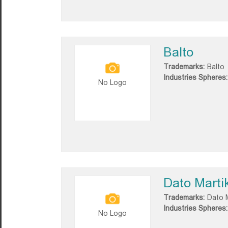
Balto
Trademarks:
Balto
Industries Spheres:
No Logo
Dato Marti
Trademarks:
Dato M
Industries Spheres:
No Logo