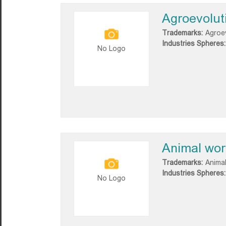
Agroevolut
Trademarks:
Agroe
Industries Spheres:
No Logo
Animal wor
Trademarks:
Animal
Industries Spheres:
No Logo