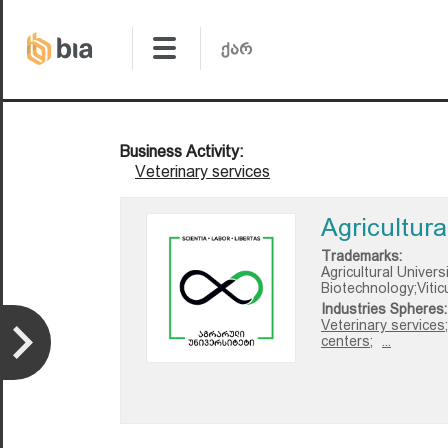
Business Activity:
Veterinary services
Agricultura
Trademarks:
Agricultural Univer
Biotechnology;Vitic
Industries Spheres:
Veterinary services;
centers;
...