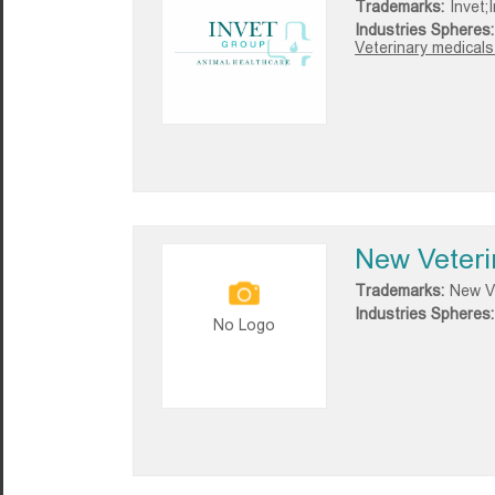
Trademarks:
Invet;
Industries Spheres:
Veterinary medicals
New Veteri
Trademarks:
New Ve
Industries Spheres:
No Logo