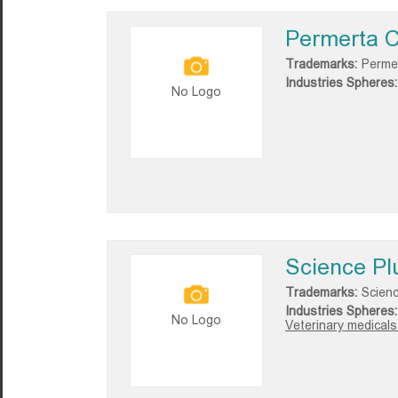
Permerta C
Trademarks:
Permer
Industries Spheres:
No Logo
Science Pl
Trademarks:
Scienc
Industries Spheres:
No Logo
Veterinary medicals