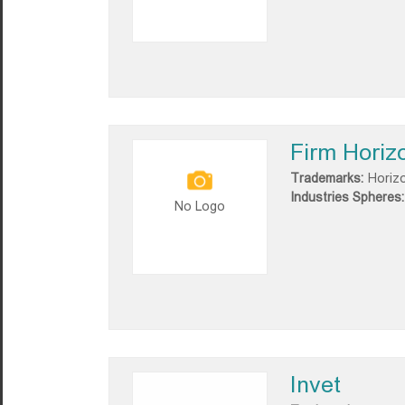
Firm Horiz
Trademarks:
Horiz
Industries Spheres:
No Logo
Invet