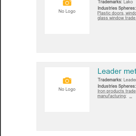
Trademarks:
Lako
Industries Spheres:
No Logo
Plastic doors, wind
glass window trade i
Leader met
Trademarks:
Leade
Industries Spheres:
No Logo
Iron products trade
manufacturing;
...