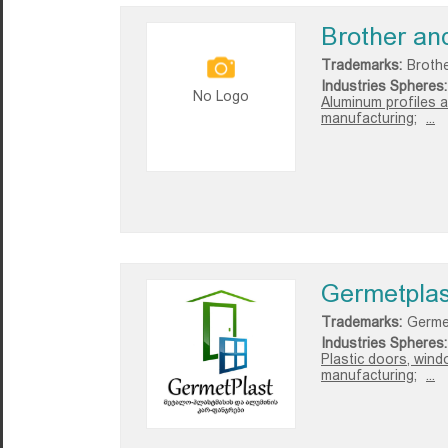
Brother an
Trademarks:
Broth
Industries Spheres:
No Logo
Aluminum profiles a
manufacturing;
...
Germetplas
Trademarks:
Germe
Industries Spheres:
Plastic doors, wind
manufacturing;
...