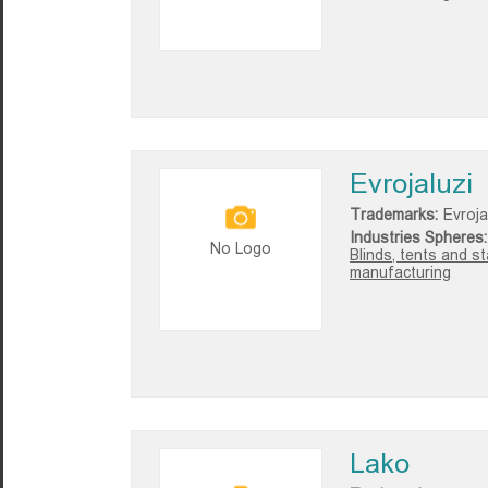
Evrojaluzi
Trademarks:
Evroja
Industries Spheres:
No Logo
Blinds, tents and s
manufacturing
Lako