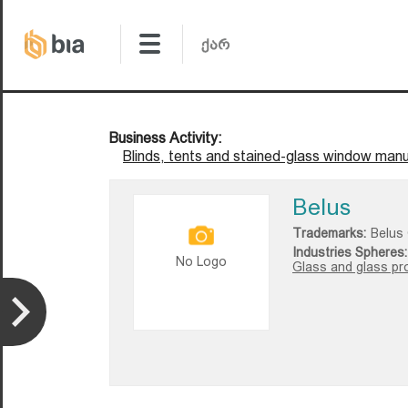
Business Activity:
Blinds, tents and stained-glass window manu
Belus
Trademarks:
Belus
Industries Spheres:
No Logo
Glass and glass pr