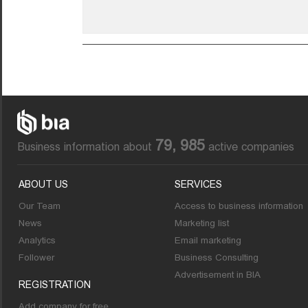
79, 985
Business information about
active companies
ABOUT US
SERVICES
Our Team
Access to business information
News
Marketing list
Analytics
Email marketing
Follower
Business Consulting
Advertisement in BIA
REGISTRATION
Add company for free