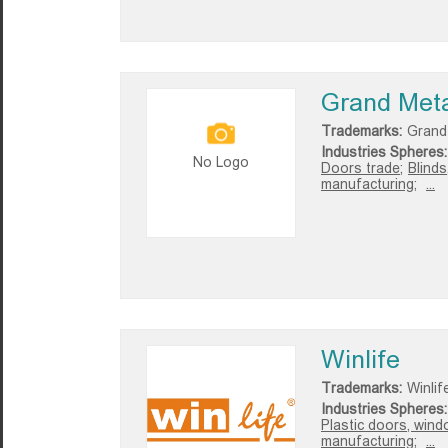
Grand Met
Trademarks:
Grand
Industries Spheres:
No Logo
Doors trade;
Blinds
manufacturing;
...
Winlife
Trademarks:
Winlif
Industries Spheres:
Plastic doors, wind
manufacturing;
...