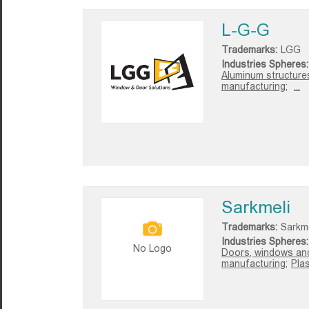
L-G-G
Trademarks:
LGG
Industries Spheres:
Aluminum structures 
manufacturing;
...
Sarkmeli
Trademarks:
Sarkme
Industries Spheres:
No Logo
Doors, windows and
manufacturing;
Pla