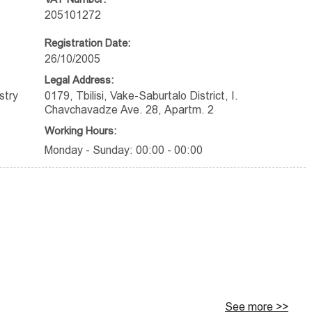
205101272
Registration Date:
26/10/2005
Legal Address:
stry
0179, Tbilisi, Vake-Saburtalo District, I.
Chavchavadze Ave. 28, Apartm. 2
Working Hours:
Monday - Sunday: 00:00 - 00:00
See more >>