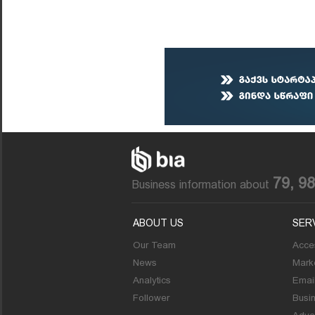
79, 9
Business information about
ABOUT US
SER
Our Team
Acces
News
Marke
Analytics
Emai
Follower
Busi