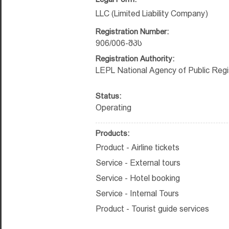
LLC (Limited Liability Company)
Registration Number:
906/006-შპს
Registration Authority:
LEPL National Agency of Public Regi
Status:
Operating
Products:
Product - Airline tickets
Service - External tours
Service - Hotel booking
Service - Internal Tours
Product - Tourist guide services