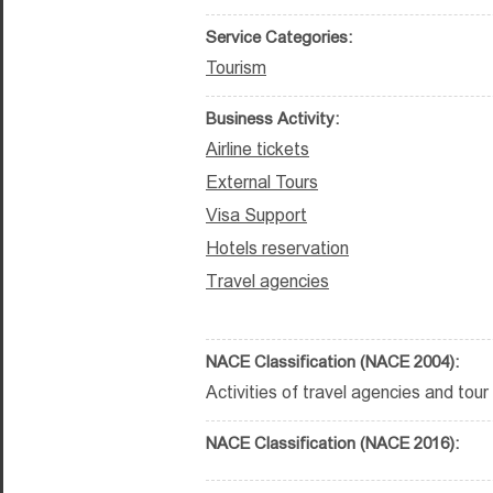
Service Categories:
Tourism
Business Activity:
Airline tickets
External Tours
Visa Support
Hotels reservation
Travel agencies
NACE Classification (NACE 2004):
Activities of travel agencies and tour 
NACE Classification (NACE 2016):