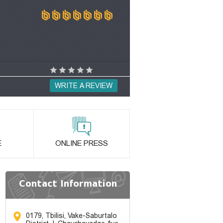
WRITE A REVIEW
E
ONLINE PRESS
Contact Information
0179, Tbilisi, Vake-Saburtalo