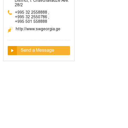
District, I. Chavchavadze Ave.
28/2
+995 32 2558888
,
+995 32 2550786
,
+995 501 558888
http://www.swgeorgia.ge
Send a Message