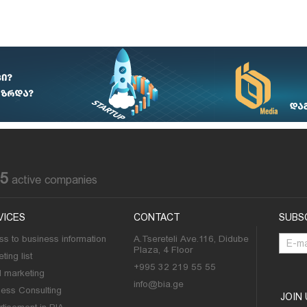
85
active companies
VICES
CONTACT
SUBS
s to business information
A.Tsereteli Ave.116, Didube
Plaza, 4 Floor
ting list
+995 32 219 55 55
l marketing
info@bia.ge
ness Consulting
JOIN