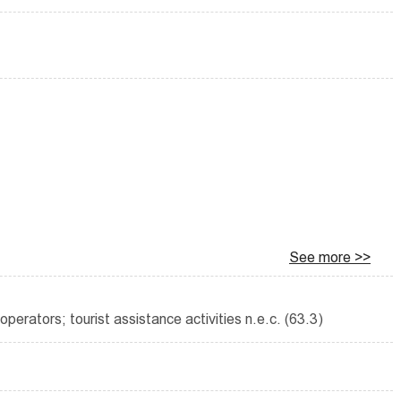
See more >>
operators; tourist assistance activities n.e.c. (63.3)