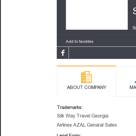
S
Add to favorites
ABOUT COMPANY
MA
Trademarks:
Silk Way Travel Georgia
Airlines AZAL Genaral Sales
Legal Form: