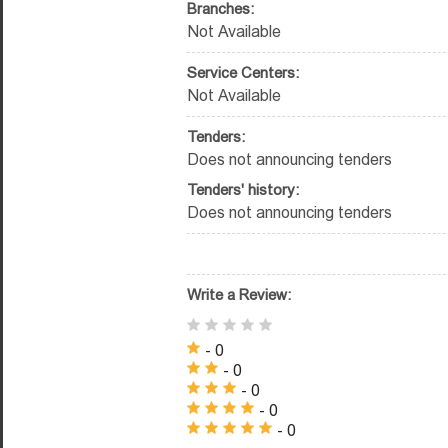
Branches:
Not Available
Service Centers:
Not Available
Tenders:
Does not announcing tenders
Tenders' history:
Does not announcing tenders
Write a Review:
- 0
- 0
- 0
- 0
- 0