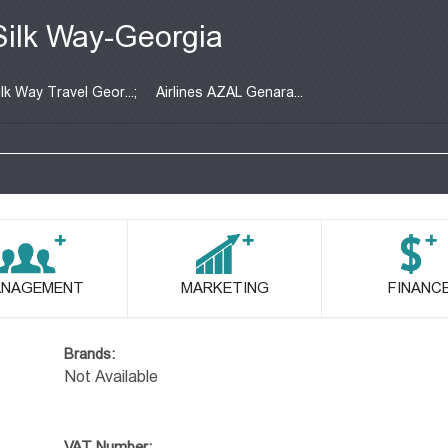
Silk Way-Georgia
ilk Way Travel Geor...;
Airlines AZAL Genara...
NAGEMENT
MARKETING
FINANC
Brands:
Not Available
VAT Number: