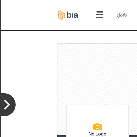
No Logo