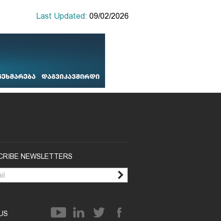
Last Updated:
09/02/2026
CRIBE NEWSLETTERS
 US