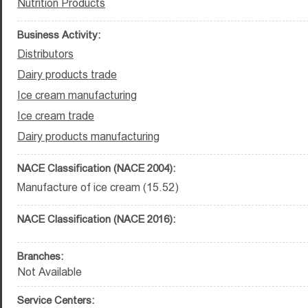
Nutrition Products
Business Activity:
Distributors
Dairy products trade
Ice cream manufacturing
Ice cream trade
Dairy products manufacturing
NACE Classification (NACE 2004):
Manufacture of ice cream (15.52)
NACE Classification (NACE 2016):
Branches:
Not Available
Service Centers: