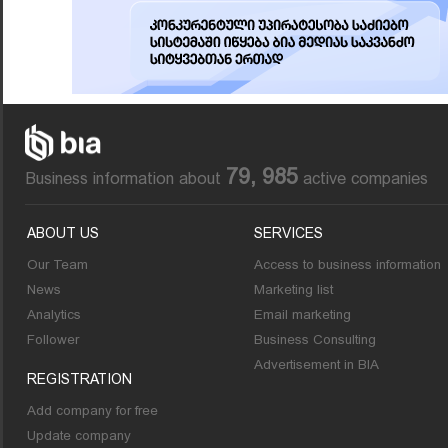
79, 985
Business information about
active companies
ABOUT US
SERVICES
Our Team
Access to business information
News
Marketing list
Analytics
Email marketing
Follower
Business Consulting
Advertisement in BIA
REGISTRATION
Add company for free
Update company