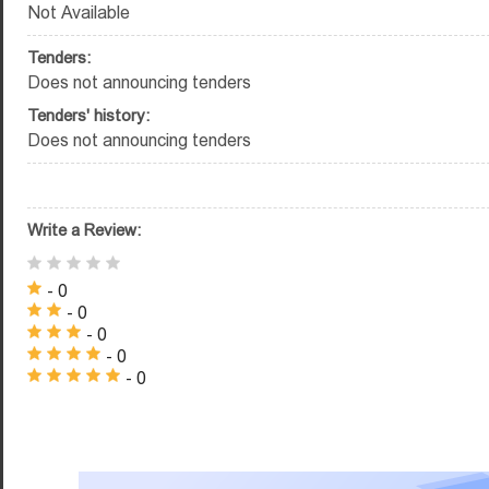
Not Available
Tenders:
Does not announcing tenders
Tenders' history:
Does not announcing tenders
Write a Review:
- 0
- 0
- 0
- 0
- 0