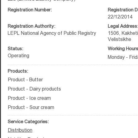
Registration Number:
Registration D
22/12/2014
Registration Authority:
Legal Address
LEPL National Agency of Public Registry
1506, Kakheti
Velistsikhe
Status:
Working Hours
Operating
Monday - Frid
Products:
Product - Butter
Product - Dairy products
Product - Ice cream
Product - Sour cream
Service Categories:
Distribution