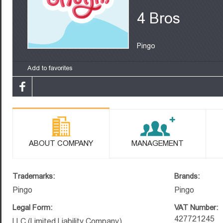
4 Bros
Pingo
Add to favorites
ABOUT COMPANY
MANAGEMENT
Trademarks:
Brands:
Pingo
Pingo
Legal Form:
VAT Number:
427721245
LLC (Limited Liability Company)