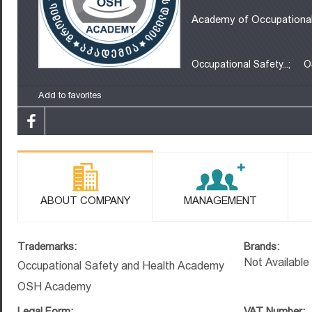
Academy of Occupational
Occupational Safety...;
O
Add to favorites
ABOUT COMPANY
MANAGEMENT
Trademarks:
Brands:
Not Available
Occupational Safety and Health Academy
OSH Academy
Legal Form:
VAT Number: