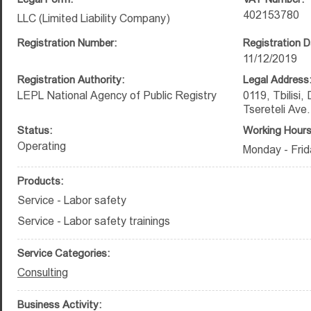
402153780
LLC (Limited Liability Company)
Registration Number:
Registration D
11/12/2019
Registration Authority:
Legal Address
LEPL National Agency of Public Registry
0119, Tbilisi,
Tsereteli Ave
Status:
Working Hours
Operating
Monday - Frid
Products:
Service - Labor safety
Service - Labor safety trainings
Service Categories:
Consulting
Business Activity: