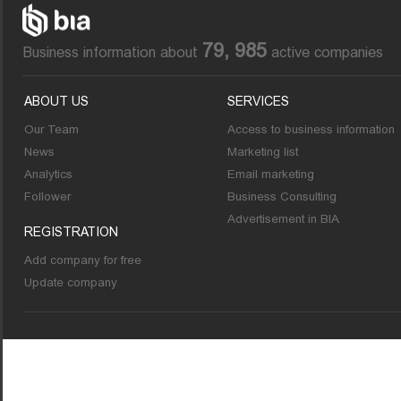
79, 985
Business information about
active companies
ABOUT US
SERVICES
Our Team
Access to business information
News
Marketing list
Analytics
Email marketing
Follower
Business Consulting
Advertisement in BIA
REGISTRATION
Add company for free
Update company