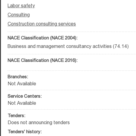
Labor safety
Consulting
Construction consulting services
NACE Classification (NACE 2004):
Business and management consultancy activities (74.14)
NACE Classification (NACE 2016):
Branches:
Not Available
Service Centers:
Not Available
Tenders:
Does not announcing tenders
Tenders' history: