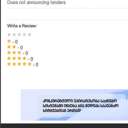
Does not announcing tenders
Write a Review:
- 0
- 0
- 0
- 0
- 0