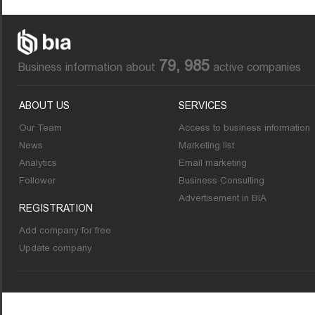
79, 985
Business information about
active companies
ABOUT US
SERVICES
Our Team
Access to business information
News
Marketing list
Analytics
Email marketing
Follower
Business Consulting
Advertisement in BIA
REGISTRATION
Add company for free
Update company