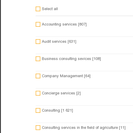
Select all
Accounting services [807]
Audit services [631]
Business consulting sevices [108]
Company Management [64]
Concierge services [2]
Consulting [1 621]
Consulting services in the field of agriculture [11]