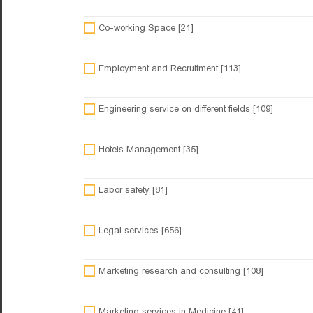
Co-working Space [21]
Employment and Recruitment [113]
Engineering service on different fields [109]
Hotels Management [35]
Labor safety [81]
Legal services [656]
Marketing research and consulting [108]
Marketing services in Medicine [41]