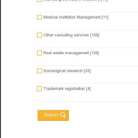
Medical Institution Management [11]
Other consulting services [109]
Real estate management [136]
Sociological research [33]
Trademark registration [4]