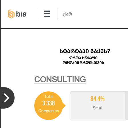
CONSULTING
Total
84.4%
3 338
Small
Companies