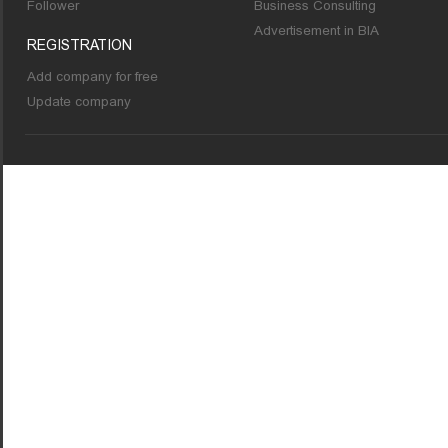
Follower
Business Consulting
Advertisement in BIA
REGISTRATION
Add company for free
Update company