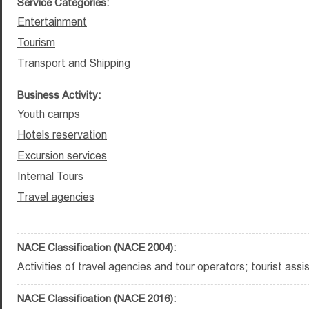
Service Categories:
Entertainment
Tourism
Transport and Shipping
Business Activity:
Youth camps
Hotels reservation
Excursion services
Internal Tours
Travel agencies
NACE Classification (NACE 2004):
Activities of travel agencies and tour operators; tourist assis
NACE Classification (NACE 2016):