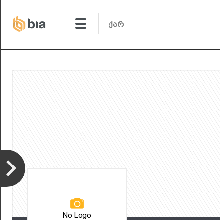
No Logo