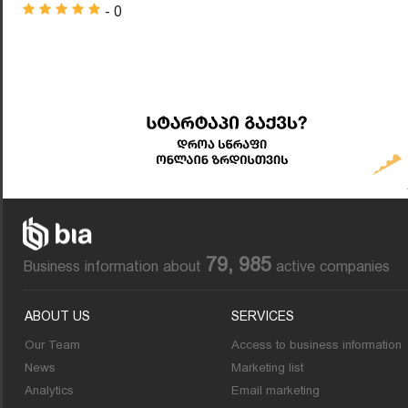
- 0
79, 985
Business information about
active companies
ABOUT US
SERVICES
Our Team
Access to business information
News
Marketing list
Analytics
Email marketing