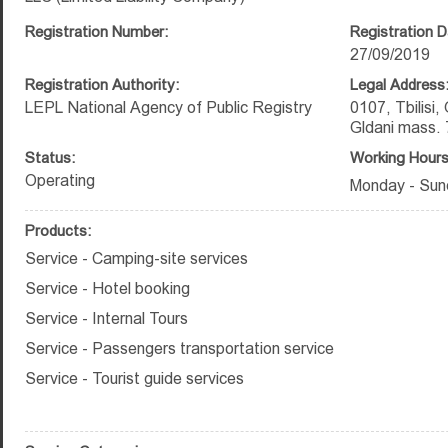
Registration Number:
Registration D
27/09/2019
Registration Authority:
Legal Address
LEPL National Agency of Public Registry
0107, Tbilisi,
Gldani mass. 
Status:
Working Hours
Operating
Monday - Sun
Products:
Service - Camping-site services
Service - Hotel booking
Service - Internal Tours
Service - Passengers transportation service
Service - Tourist guide services