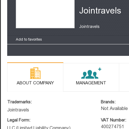
Jointravels
Jointravels
Add to favorites
ABOUT COMPANY
MANAGEMENT
Trademarks:
Brands:
Not Available
Jointravels
Legal Form:
VAT Number:
400274751
LLC (Limited Liability Company)