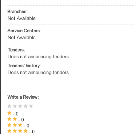
Branches:
Not Available
Service Centers:
Not Available
Tenders:
Does not announcing tenders
Tenders' history:
Does not announcing tenders
Write a Review:
- 0
- 0
- 0
- 0