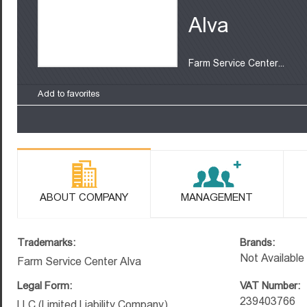
Alva
Farm Service Center...
Add to favorites
ABOUT COMPANY
MANAGEMENT
Trademarks:
Brands:
Not Available
Farm Service Center Alva
Legal Form:
VAT Number:
239403766
LLC (Limited Liability Company)