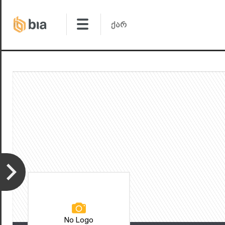
No Logo