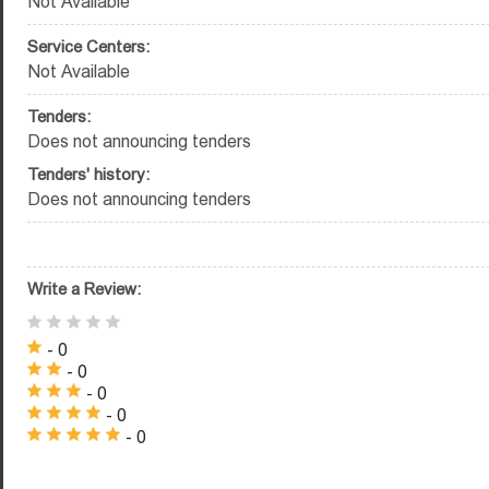
Not Available
Service Centers:
Not Available
Tenders:
Does not announcing tenders
Tenders' history:
Does not announcing tenders
Write a Review:
- 0
- 0
- 0
- 0
- 0