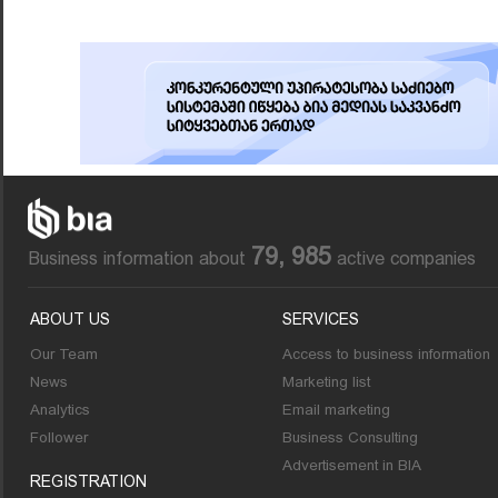
79, 985
Business information about
active companies
ABOUT US
SERVICES
Our Team
Access to business information
News
Marketing list
Analytics
Email marketing
Follower
Business Consulting
Advertisement in BIA
REGISTRATION