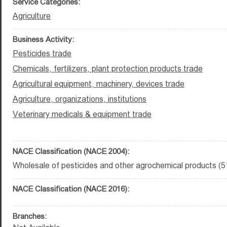
Service Categories:
Agriculture
Business Activity:
Pesticides trade
Chemicals, fertilizers, plant protection products trade
Agricultural equipment, machinery, devices trade
Agriculture, organizations, institutions
Veterinary medicals & equipment trade
NACE Classification (NACE 2004):
Wholesale of pesticides and other agrochemical products (5
NACE Classification (NACE 2016):
Branches: