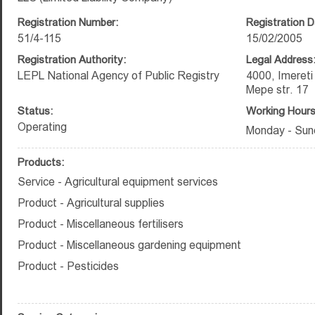
Registration Number:
Registration D
51/4-115
15/02/2005
Registration Authority:
Legal Address
LEPL National Agency of Public Registry
4000, Imeret
Mepe str. 17
Status:
Working Hours
Operating
Monday - Sun
Products:
Service - Agricultural equipment services
Product - Agricultural supplies
Product - Miscellaneous fertilisers
Product - Miscellaneous gardening equipment
Product - Pesticides