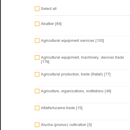
Select all
Abattoir [84]
Agricultural equipment services [130]
Agricultural equipment, machinery, devices trade
[179]
Agricultural production, trade (Retail) [77]
Agriculture, organizations, institutions [49]
Alfalfa/lucerne trade [15]
Alucha (prunus) cultivation [5]