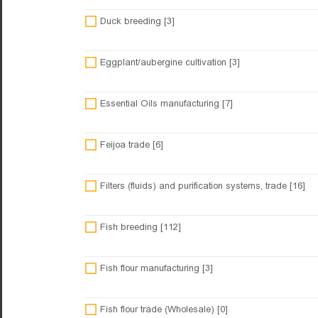
Duck breeding [3]
Eggplant/aubergine cultivation [3]
Essential Oils manufacturing [7]
Feijoa trade [6]
Filters (fluids) and purification systems, trade [16]
Fish breeding [112]
Fish flour manufacturing [3]
Fish flour trade (Wholesale) [0]