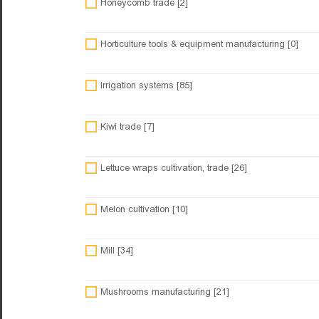
Honeycomb trade [2]
Horticulture tools & equipment manufacturing [0]
Irrigation systems [85]
Kiwi trade [7]
Lettuce wraps cultivation, trade [26]
Melon cultivation [10]
Mill [34]
Mushrooms manufacturing [21]