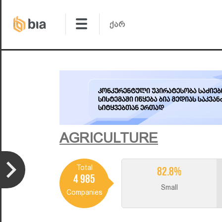
AGRICULTURE
Total
82.8%
4 985
Small
Companies