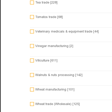
Tea trade [228]
Tomatos trade [68]
Veterinary medicals & equipment trade [44]
Vinegar manufacturing [2]
Viticulture [611]
Walnuts & nuts processing [142]
Wheat manufacturing [101]
Wheat trade (Wholesale) [125]