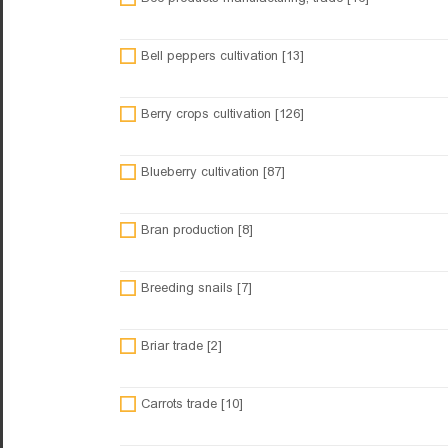
Bell peppers cultivation [13]
Berry crops cultivation [126]
Blueberry cultivation [87]
Bran production [8]
Breeding snails [7]
Briar trade [2]
Carrots trade [10]