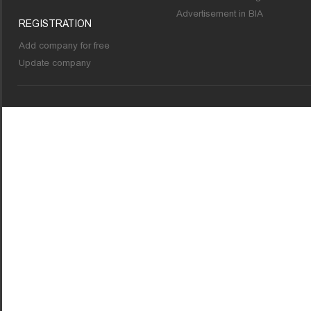
Advertisement in BIA
REGISTRATION
Add company for free
Update company