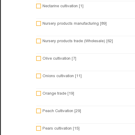
Nectarine cultivation [1]
Nursery products manufacturing [89]
Nursery products trade (Wholesale) [62]
Olive cultivation [7]
Onions cultivation [11]
Orange trade [19]
Peach Cultivation [29]
Pears cultivation [15]