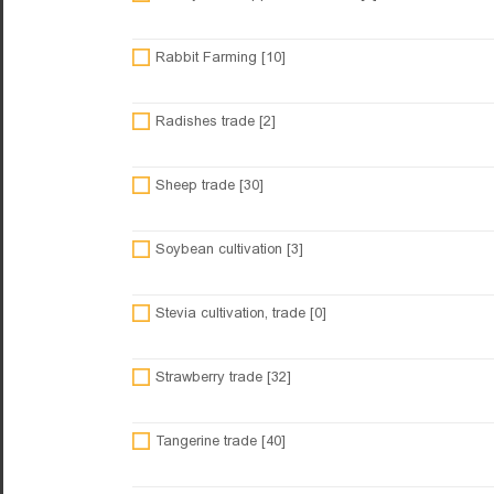
Rabbit Farming [10]
Radishes trade [2]
Sheep trade [30]
Soybean cultivation [3]
Stevia cultivation, trade [0]
Strawberry trade [32]
Tangerine trade [40]