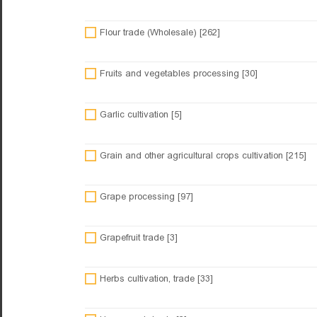
Flour trade (Wholesale) [262]
Fruits and vegetables processing [30]
Garlic cultivation [5]
Grain and other agricultural crops cultivation [215]
Grape processing [97]
Grapefruit trade [3]
Herbs cultivation, trade [33]