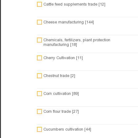
Cattle feed supplements trade [12]
Cheese manufacturing [144]
Chemicals, fertilizers, plant protection
manufacturing [18]
Cherry Cultivation [11]
Chestnut trade [2]
Corn cultivation [89]
Corn flour trade [27]
Cucumbers cultivation [44]