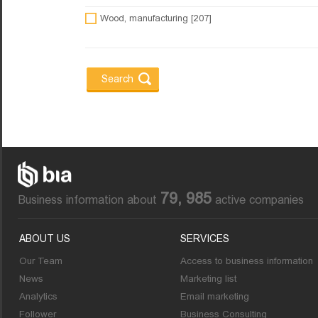
Wood, manufacturing [207]
79, 985
Business information about
active companies
ABOUT US
SERVICES
Our Team
Access to business information
News
Marketing list
Analytics
Email marketing
Follower
Business Consulting