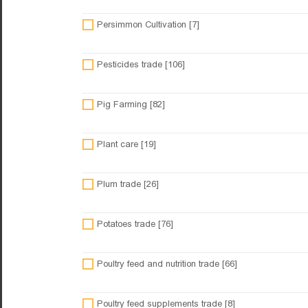
Persimmon Cultivation [7]
Pesticides trade [106]
Pig Farming [82]
Plant care [19]
Plum trade [26]
Potatoes trade [76]
Poultry feed and nutrition trade [66]
Poultry feed supplements trade [8]