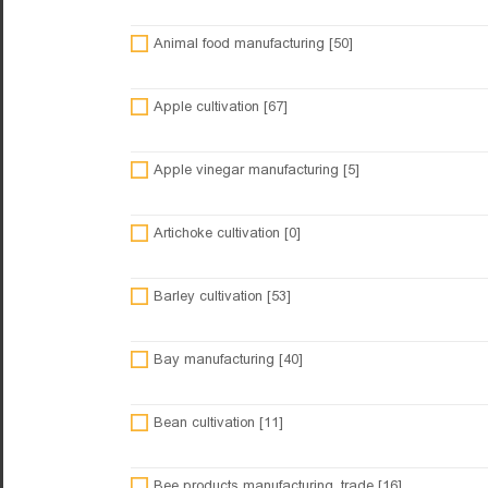
Animal food manufacturing [50]
Apple cultivation [67]
Apple vinegar manufacturing [5]
Artichoke cultivation [0]
Barley cultivation [53]
Bay manufacturing [40]
Bean cultivation [11]
Bee products manufacturing, trade [16]