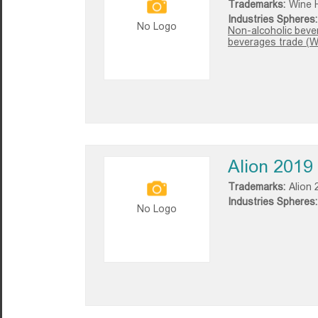
Trademarks:
Wine 
Industries Spheres:
No Logo
Non-alcoholic beve
beverages trade (W
Alion 2019
Trademarks:
Alion 
Industries Spheres:
No Logo