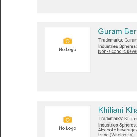
Guram Ber
Trademarks:
Guram
Industries Spheres:
No Logo
Non-alcoholic bever
Khiliani Kh
Trademarks:
Khilia
Industries Spheres:
No Logo
Alcoholic beverages
trade (Wholesale);