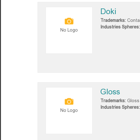
Doki
Trademarks:
Conta
Industries Spheres:
No Logo
Gloss
Trademarks:
Gloss
Industries Spheres:
No Logo