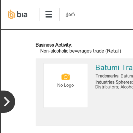
Business Activity:
Non-alcoholic beverages trade (Retail)
Batumi Tra
Trademarks:
Batum
Industries Spheres:
No Logo
Distributors;
Alcoho