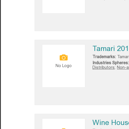
Tamari 20
Trademarks:
Tamar
Industries Spheres:
No Logo
Distributors;
Non-al
Wine Hous