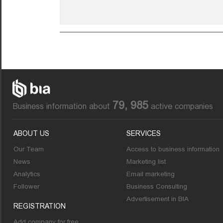
79, 985
Business information about
active companies
ABOUT US
SERVICES
Our Team
Access to business information
News
Marketing list
Analytics
Email marketing
Follower
Business Consulting
Advertisement in BIA
REGISTRATION
Add company for free