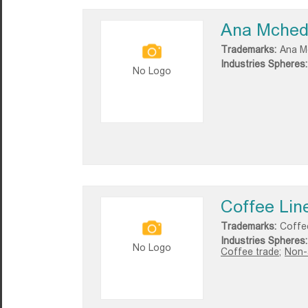
Ana Mchedl
Trademarks:
Ana Mc
Industries Spheres:
No Logo
Coffee Lin
Trademarks:
Coffe
Industries Spheres:
No Logo
Coffee trade;
Non-a