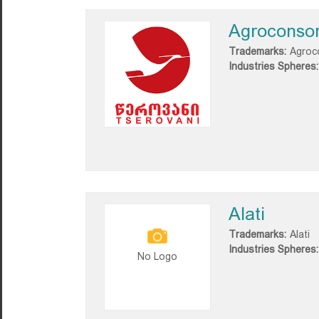
Agroconsor
Trademarks:
Agroco
Industries Spheres:
Alati
Trademarks:
Alati
Industries Spheres:
No Logo