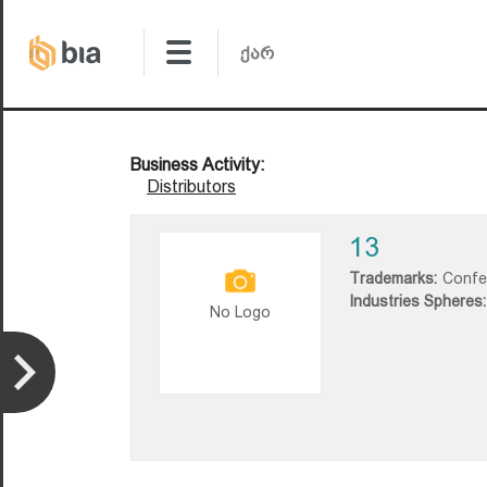
Business Activity:
Distributors
13
Trademarks:
Confe
Industries Spheres:
No Logo