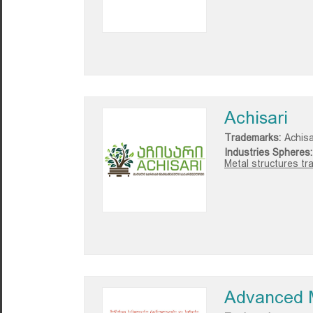
Achisari
Trademarks:
Achisa
Industries Spheres:
Metal structures tr
Advanced M