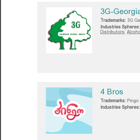
3G-Georgia
Trademarks:
3G Ge
Industries Spheres:
Distributors;
Alcoho
4 Bros
Trademarks:
Pingo
Industries Spheres: