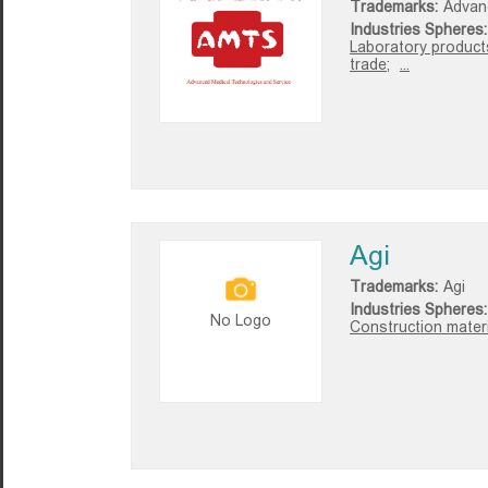
Trademarks:
Advan
Industries Spheres:
Laboratory product
trade;
...
Agi
Trademarks:
Agi
Industries Spheres:
No Logo
Construction materi