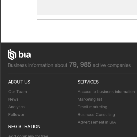
79, 985
Business information about
active companies
ABOUT US
SERVICES
Our Team
Access to business information
News
Marketing list
Analytics
Email marketing
Follower
Business Consulting
Advertisement in BIA
REGISTRATION
Add company for free