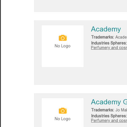
Academy
Trademarks:
Acade
Industries Spheres:
No Logo
Perfumery and cosm
Academy G
Trademarks:
Jo Ma
Industries Spheres:
No Logo
Perfumery and cosm