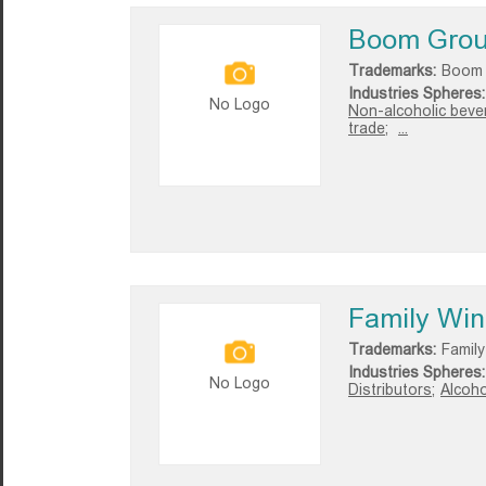
Boom Gro
Trademarks:
Boom
Industries Spheres:
No Logo
Non-alcoholic beve
trade;
...
Family Wine
Trademarks:
Family
Industries Spheres:
No Logo
Distributors;
Alcoho