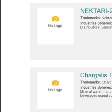
NEKTARI-
Trademarks:
Nektar
Industries Spheres:
No Logo
Distributors;
Lemon
Chargalis 
Trademarks:
Charga
Industries Spheres:
No Logo
Mineral water manuf
beverages manufact