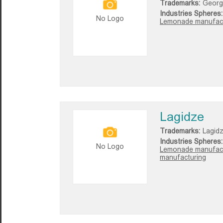
Trademarks:
Georg
Industries Spheres:
No Logo
Lemonade manufact
Lagidze
Trademarks:
Lagid
Industries Spheres:
No Logo
Lemonade manufact
manufacturing