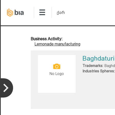
Business Activity:
Lemonade manufacturing
Baghdaturi
Trademarks:
Baghd
Industries Spheres:
No Logo