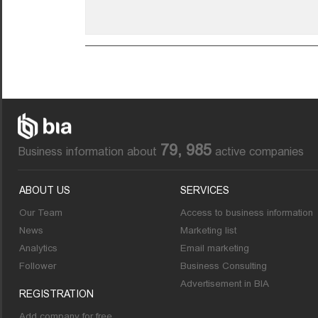
79, 985
Business information about
active companies
ABOUT US
SERVICES
Our Team
Access to business information
News
Marketing list
Analytics
Email marketing
Follower
Business Consulting
Advertisement in BIA
REGISTRATION
Add company for free