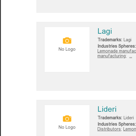
Lagi
Trademarks:
Lagi
Industries Spheres:
No Logo
Lemonade manufact
manufacturing;
...
Lideri
Trademarks:
Lideri
Industries Spheres:
No Logo
Distributors;
Lemon