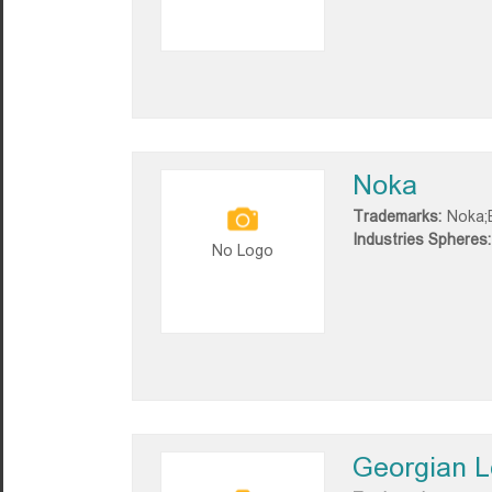
Noka
Trademarks:
Noka;
Industries Spheres:
No Logo
Georgian 