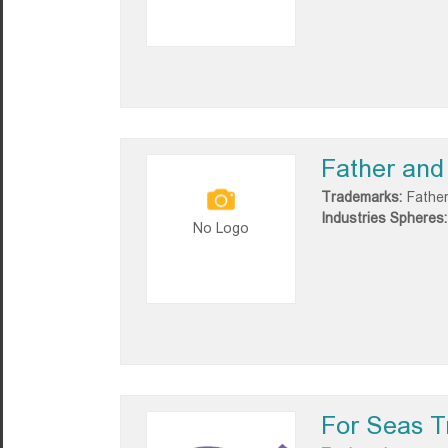
Father and
Trademarks:
Father
Industries Spheres:
No Logo
For Seas T