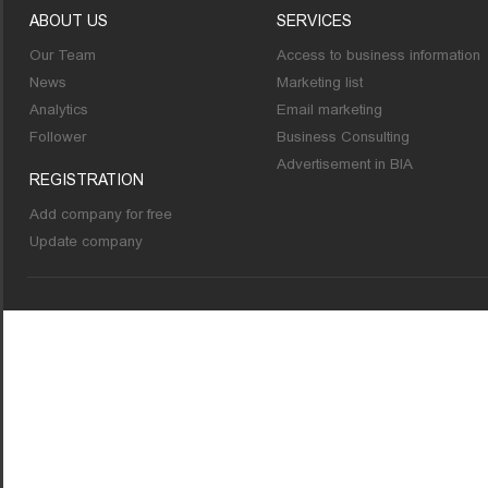
ABOUT US
SERVICES
Our Team
Access to business information
News
Marketing list
Analytics
Email marketing
Follower
Business Consulting
Advertisement in BIA
REGISTRATION
Add company for free
Update company