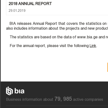
2018 ANNUAL REPORT
29.01.2019
BIA releases Annual Report that covers the statistics o
also includes information about the projects and new produ
The statistics are based on the data of www.bia.ge and r
For the annual report, please visit the following
Link
.
79, 985
Business information about
active companies