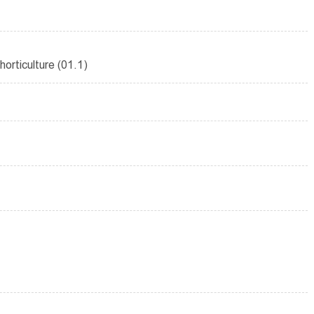
orticulture (01.1)