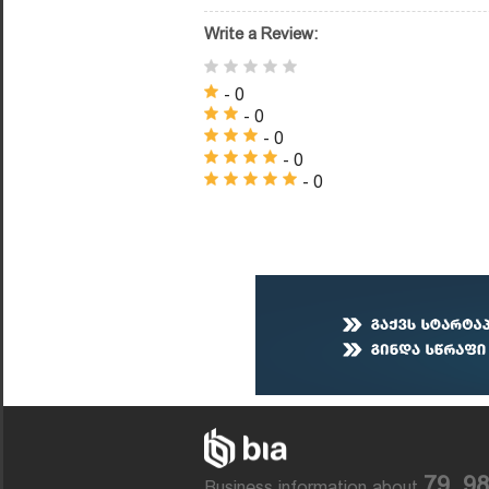
Write a Review:
- 0
- 0
- 0
- 0
- 0
79, 9
Business information about