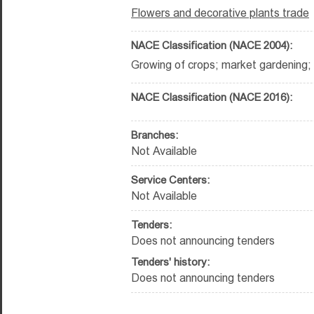
Flowers and decorative plants trade
NACE Classification (NACE 2004):
Growing of crops; market gardening; h
NACE Classification (NACE 2016):
Branches:
Not Available
Service Centers:
Not Available
Tenders:
Does not announcing tenders
Tenders' history:
Does not announcing tenders