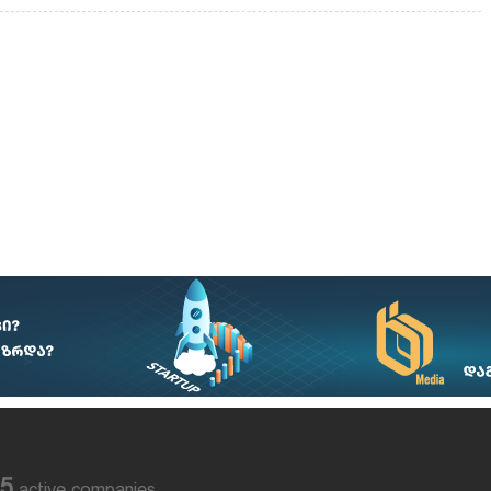
85
active companies