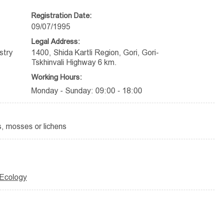
Registration Date:
09/07/1995
Legal Address:
stry
1400, Shida Kartli Region, Gori, Gori-
Tskhinvali Highway 6 km.
Working Hours:
Monday - Sunday: 09:00 - 18:00
, mosses or lichens
 Ecology