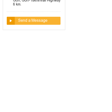
Gori, Gori-Tskhinvali Highway
6 km.
Send a Message