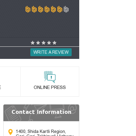
WRITE A REVIEW
E
ONLINE PRESS
Contact Information
1400, Shida Kartli Region,