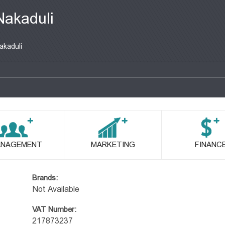
Nakaduli
akaduli
NAGEMENT
MARKETING
FINANC
Brands:
Not Available
VAT Number:
217873237