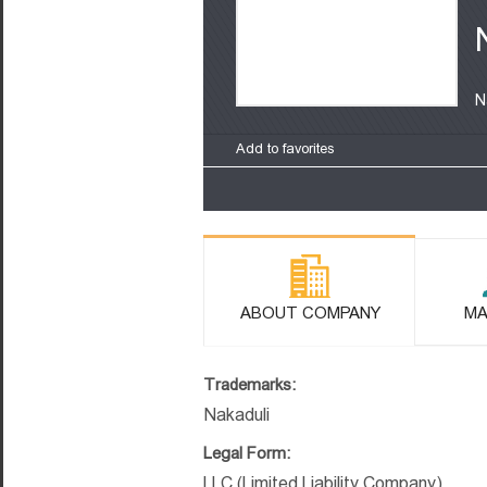
N
Add to favorites
ABOUT COMPANY
MA
Trademarks:
Nakaduli
Legal Form:
LLC (Limited Liability Company)