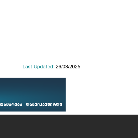
Last Updated:
26/08/2025