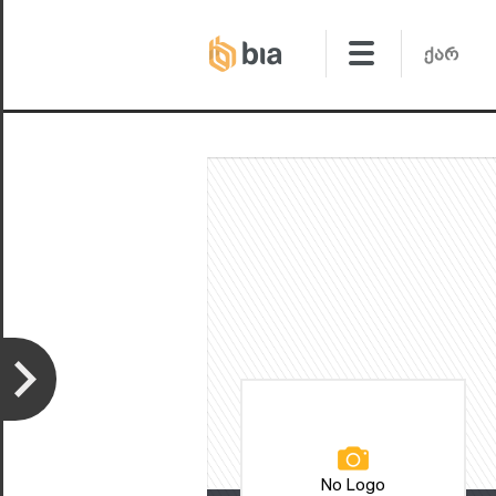
No Logo