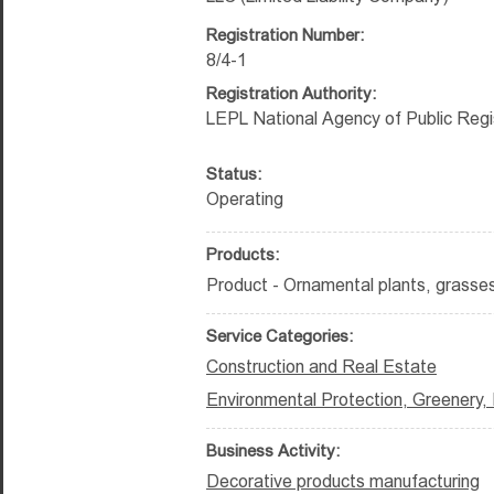
Registration Number:
8/4-1
Registration Authority:
LEPL National Agency of Public Regi
Status:
Operating
Products:
Product - Ornamental plants, grasses
Service Categories:
Construction and Real Estate
Environmental Protection, Greenery,
Business Activity:
Decorative products manufacturing