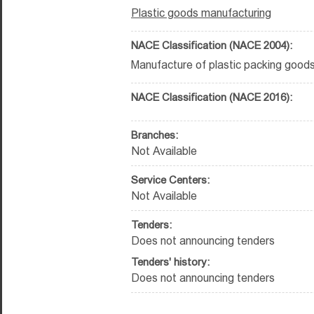
Plastic goods manufacturing
NACE Classification (NACE 2004):
Manufacture of plastic packing goods
NACE Classification (NACE 2016):
Branches:
Not Available
Service Centers:
Not Available
Tenders:
Does not announcing tenders
Tenders' history:
Does not announcing tenders