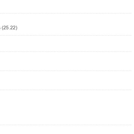
 (25.22)