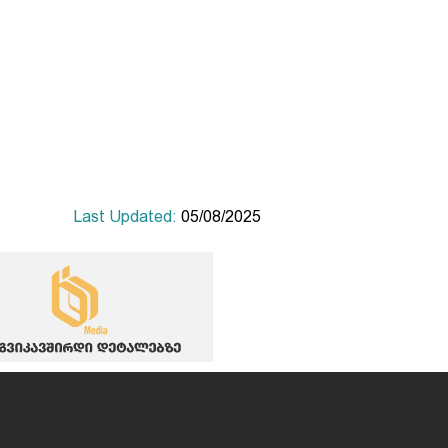
Last Updated:
05/08/2025