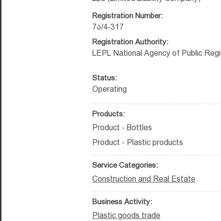
Registration Number:
7ა/4-317
Registration Authority:
LEPL National Agency of Public Regi
Status:
Operating
Products:
Product - Bottles
Product - Plastic products
Service Categories:
Construction and Real Estate
Business Activity:
Plastic goods trade