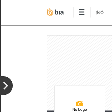
No Logo