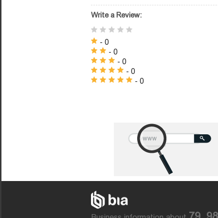
Write a Review:
- 0
- 0
- 0
- 0
- 0
79, 9
Business information about