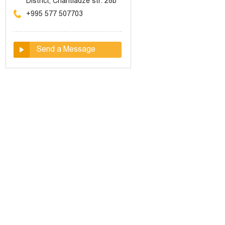
District, Chantladze str. 28b
+995 577 507703
Send a Message