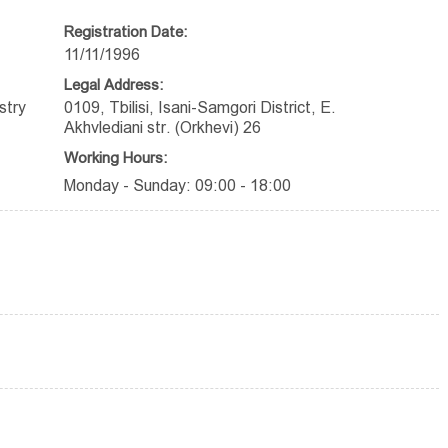
Registration Date:
11/11/1996
Legal Address:
stry
0109, Tbilisi, Isani-Samgori District, E.
Akhvlediani str. (Orkhevi) 26
Working Hours:
Monday - Sunday: 09:00 - 18:00