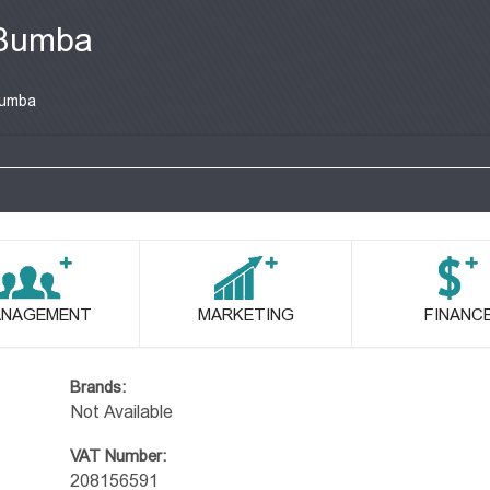
Bumba
umba
NAGEMENT
MARKETING
FINANC
Brands:
Not Available
VAT Number:
208156591