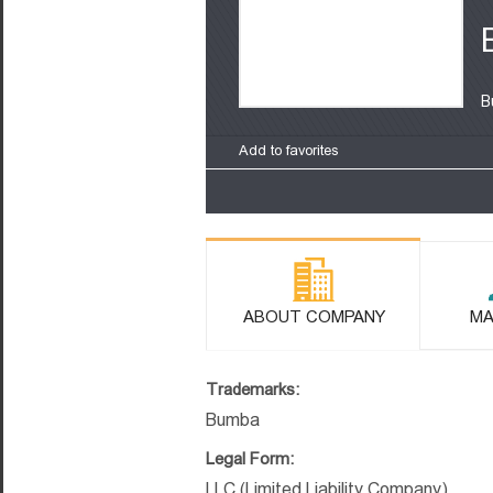
B
Add to favorites
ABOUT COMPANY
MA
Trademarks:
Bumba
Legal Form:
LLC (Limited Liability Company)