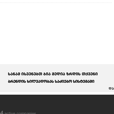
84
active companies