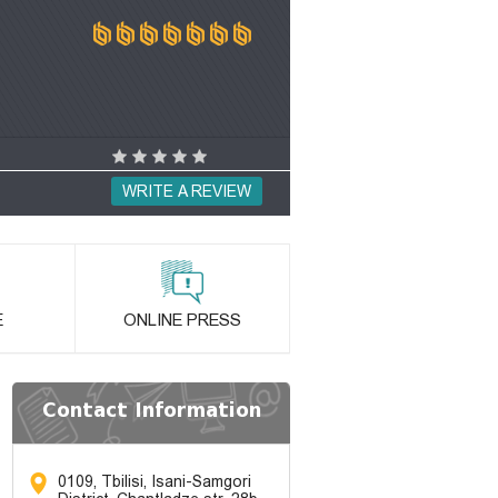
WRITE A REVIEW
E
ONLINE PRESS
Contact Information
0109, Tbilisi, Isani-Samgori