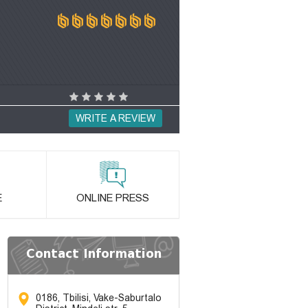
WRITE A REVIEW
E
ONLINE PRESS
Contact Information
0186, Tbilisi, Vake-Saburtalo