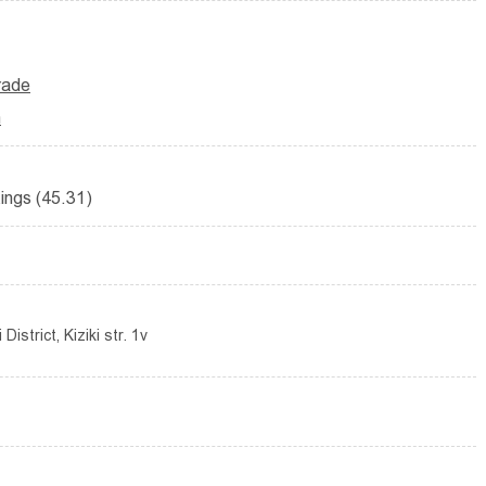
trade
n
ttings (45.31)
istrict, Kiziki str. 1v