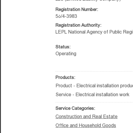
Registration Number:
5ა/4-3983
Registration Authority:
LEPL National Agency of Public Regi
Status:
Operating
Products:
Product - Electrical installation produ
Service - Electrical installation work
Service Categories:
Construction and Real Estate
Office and Household Goods