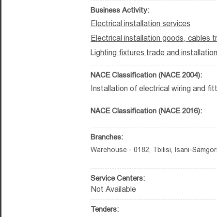
Business Activity:
Electrical installation services
Electrical installation goods, cables 
Lighting fixtures trade and installatio
NACE Classification (NACE 2004):
Installation of electrical wiring and fi
NACE Classification (NACE 2016):
Branches:
Warehouse - 0182, Tbilisi, Isani-Samgori D
Service Centers:
Not Available
Tenders: