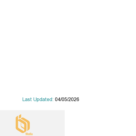
Last Updated:
04/05/2026