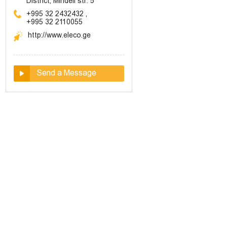
District, Mindeli str. 5
+995 32 2432432
,
+995 32 2110055
http://www.eleco.ge
Send a Message