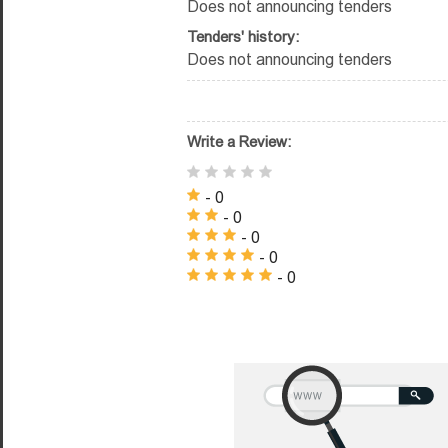
Does not announcing tenders
Tenders' history:
Does not announcing tenders
Write a Review:
- 0
- 0
- 0
- 0
- 0