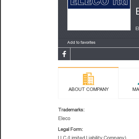
E
Add to favorites
ABOUT COMPANY
MA
Trademarks:
Eleco
Legal Form:
LLC (Limited Liability Company)