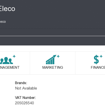
Eleco
leco
NAGEMENT
MARKETING
FINANC
Brands:
Not Available
VAT Number:
205026540