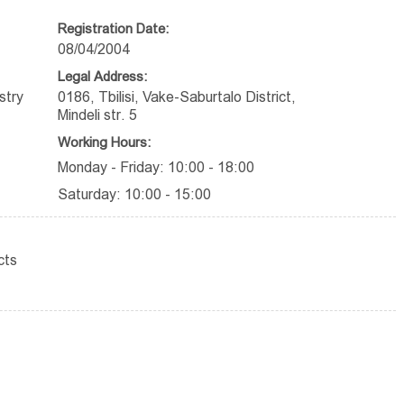
Registration Date:
08/04/2004
Legal Address:
stry
0186, Tbilisi, Vake-Saburtalo District,
Mindeli str. 5
Working Hours:
Monday - Friday: 10:00 - 18:00
Saturday: 10:00 - 15:00
cts