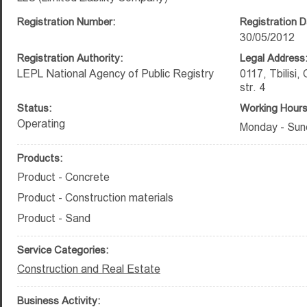
Registration Number:
Registration D
30/05/2012
Registration Authority:
Legal Address
LEPL National Agency of Public Registry
0117, Tbilisi, 
str. 4
Status:
Working Hours
Operating
Monday - Sun
Products:
Product - Concrete
Product - Construction materials
Product - Sand
Service Categories:
Construction and Real Estate
Business Activity: