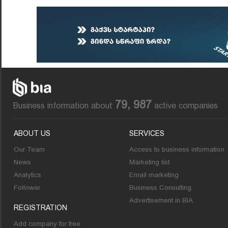
79, 987
Business information about
active companies
ABOUT US
SERVICES
Our Team
Access to business information
News
Marketing list
Analytics
Email marketing
Follower
Business Consulting
Advertisement in BIA
REGISTRATION
Add company for free