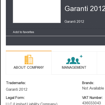
Garanti 201
Garanti 2012
Add to favorites
ABOUT COMPANY
MANAGEMENT
Trademarks:
Brands:
Not Available
Garanti 2012
Legal Form:
VAT Number:
436033043
LLC (Limited Liability Company)