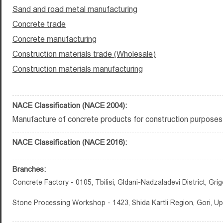
Sand and road metal manufacturing
Concrete trade
Concrete manufacturing
Construction materials trade (Wholesale)
Construction materials manufacturing
NACE Classification (NACE 2004):
Manufacture of concrete products for construction purposes
NACE Classification (NACE 2016):
Branches:
Concrete Factory - 0105, Tbilisi, Gldani-Nadzaladevi District, Grig
Stone Processing Workshop - 1423, Shida Kartli Region, Gori, Up