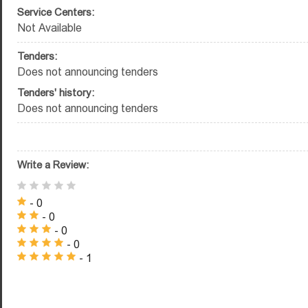
Service Centers:
Not Available
Tenders:
Does not announcing tenders
Tenders' history:
Does not announcing tenders
Write a Review:
- 0
- 0
- 0
- 0
- 1