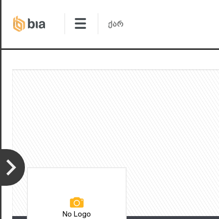
No Logo