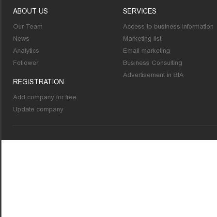
ABOUT US
SERVICES
Our Team
Access to business information
News
Marketing list
Analytics
Email marketing
Follower
Business Consulting
Advertisement in BIA
REGISTRATION
Add company for free
Update company