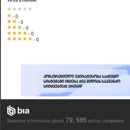
Write a Review:
- 0
- 0
- 0
- 0
- 0
79, 985
Business information about
active companies