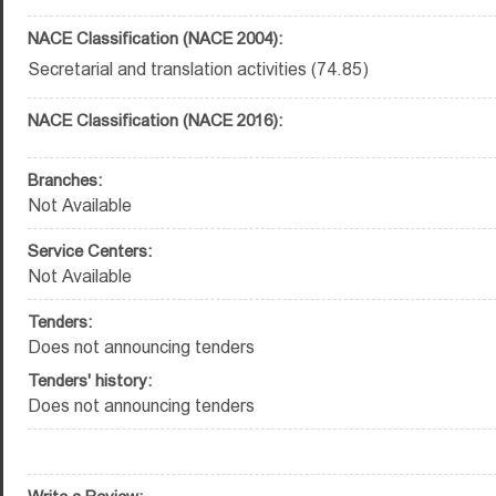
NACE Classification (NACE 2004):
Secretarial and translation activities (74.85)
NACE Classification (NACE 2016):
Branches:
Not Available
Service Centers:
Not Available
Tenders:
Does not announcing tenders
Tenders' history:
Does not announcing tenders