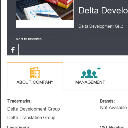
Delta Devel
Delta Development Gr...;
Add to favorites
ABOUT COMPANY
MANAGEMENT
Trademarks:
Brands:
Not Available
Delta Development Group
Delta Translation Group
Legal Form:
VAT Number: