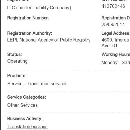
412702446
LLC (Limited Liability Company)
Registration Number:
Registration D
25/09/2014
Registration Authority:
Legal Address
LEPL National Agency of Public Registry
4600, Imereti 
Ave. 61
Status:
Working Hours
Operating
Monday - Satu
Products:
Service - Translation services
Service Categories:
Other Services
Business Activity:
Translation bureaus