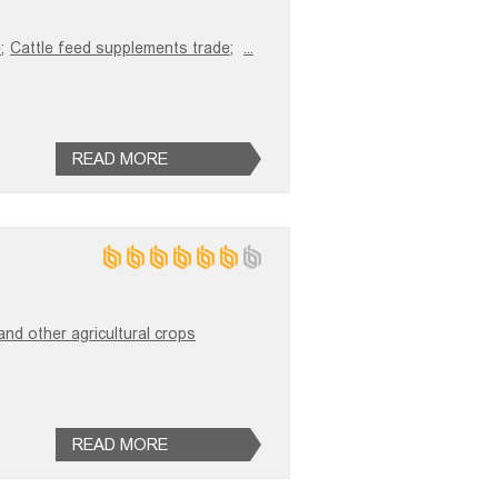
;
Cattle feed supplements trade;
...
READ MORE
and other agricultural crops
READ MORE