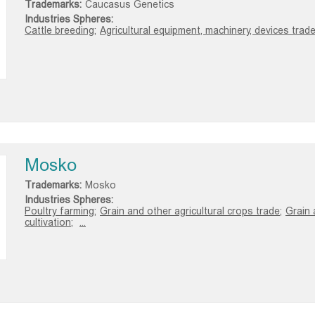
Trademarks:
Caucasus Genetics
Industries Spheres:
Cattle breeding;
Agricultural equipment, machinery, devices trade
Mosko
Trademarks:
Mosko
Industries Spheres:
Poultry farming;
Grain and other agricultural crops trade;
Grain 
cultivation;
...