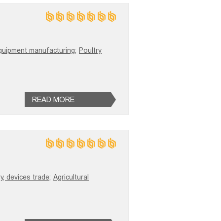
quipment manufacturing;
Poultry
READ MORE
y, devices trade;
Agricultural