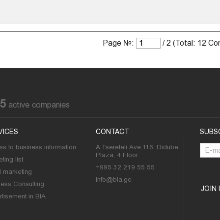
Page №:
/ 2 (Total: 12 C
85
active companies
VICES
CONTACT
SUBS
s to business information
A.Tsereteli Ave.116, Didube
Plaza, 4 Floor
ting list
+995 32 219 55 55
l marketing
info@bia.ge
ness Consulting
JOIN
tisement in BIA