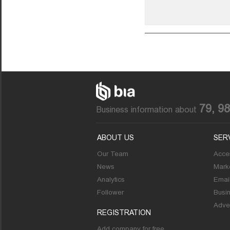
79, 9
Business information about
ABOUT US
SER
Our Team
Acces
News
Marke
Analytics
Emai
Follower
Busi
Adver
REGISTRATION
Add company for free