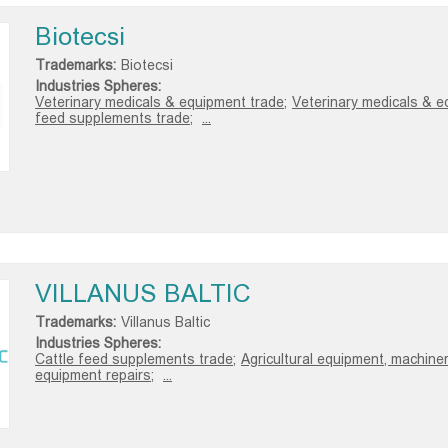
Biotecsi
Trademarks:
Biotecsi
Industries Spheres:
Veterinary medicals & equipment trade;
Veterinary medicals & e
feed supplements trade;
...
VILLANUS BALTIC
Trademarks:
Villanus Baltic
Industries Spheres:
Cattle feed supplements trade;
Agricultural equipment, machiner
equipment repairs;
...