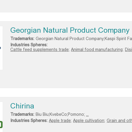
Georgian Natural Product Company
Trademarks:
Georgian Natural Product Company;Kaspi Spirit Fa
Industries Spheres:
Cattle feed supplements trade;
Animal food manufacturing;
Dis
Chirina
Trademarks:
Biu Biu;KvebeCo;Pomono;
...
Industries Spheres:
Apple trade;
Apple cultivation;
Grain and oth