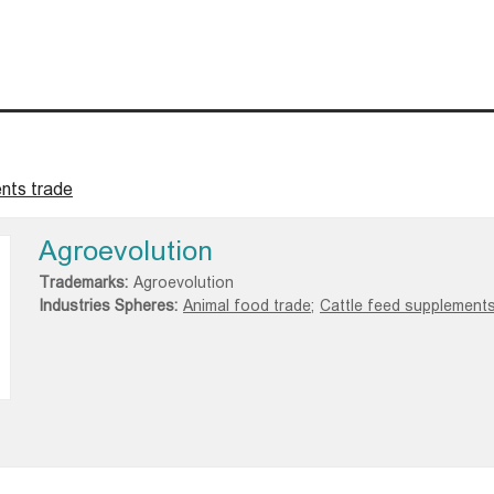
nts trade
Agroevolution
Trademarks:
Agroevolution
Industries Spheres:
Animal food trade;
Cattle feed supplements