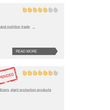
and nutrition trade;
...
READ MORE
ilizers, plant protection products