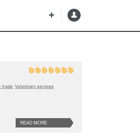
 trade;
Veterinary services
READ MORE