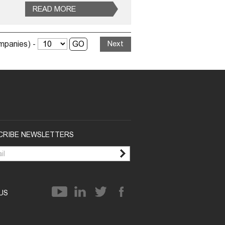
READ MORE
ompanies) -
Next
CRIBE NEWSLETTERS
 US