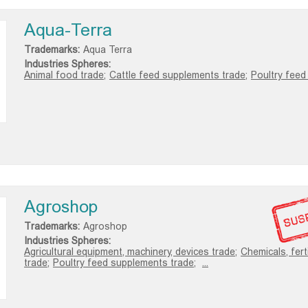
Aqua-Terra
Trademarks:
Aqua Terra
Industries Spheres:
Animal food trade;
Cattle feed supplements trade;
Poultry feed 
Agroshop
Trademarks:
Agroshop
Industries Spheres:
Agricultural equipment, machinery, devices trade;
Chemicals, fert
trade;
Poultry feed supplements trade;
...