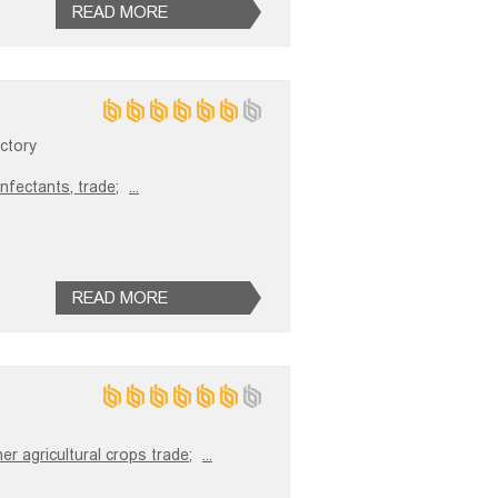
READ MORE
ctory
infectants, trade;
...
READ MORE
er agricultural crops trade;
...