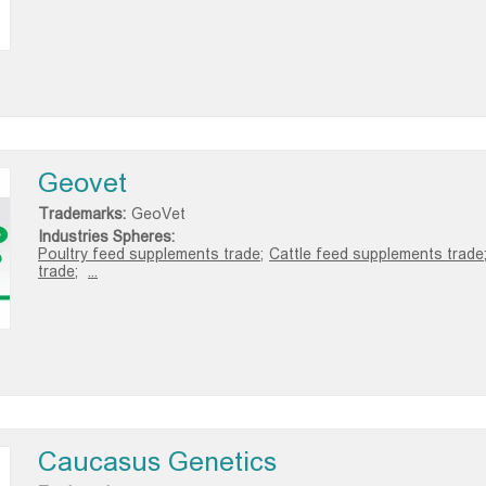
Geovet
Trademarks:
GeoVet
Industries Spheres:
Poultry feed supplements trade;
Cattle feed supplements trade
trade;
...
Caucasus Genetics