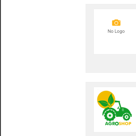
No Logo