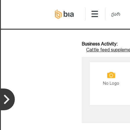
Business Activity:
Cattle feed suppleme
No Logo