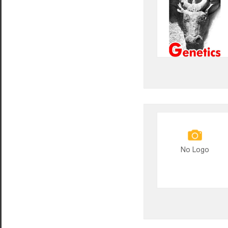
No Logo