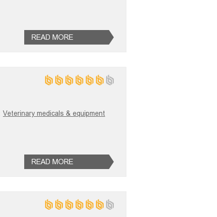
READ MORE
;
Veterinary medicals & equipment
READ MORE