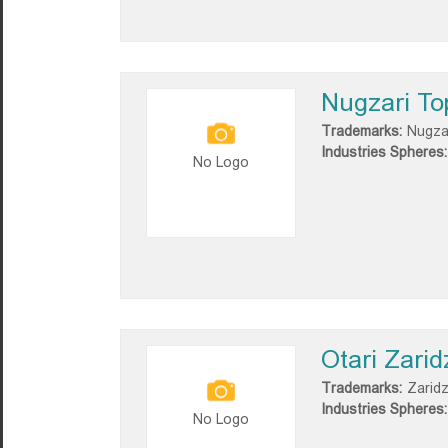
Nugzari To
Trademarks:
Nugza
Industries Spheres:
No Logo
Otari Zarid
Trademarks:
Zarid
Industries Spheres:
No Logo