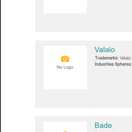
Valalo
Trademarks:
Valalo
Industries Spheres:
No Logo
Bade