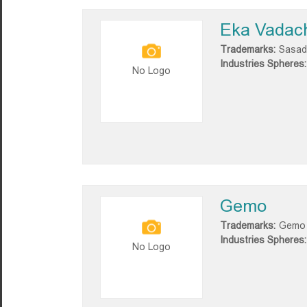
Eka Vadac
Trademarks:
Sasad
Industries Spheres:
No Logo
Gemo
Trademarks:
Gemo
Industries Spheres:
No Logo