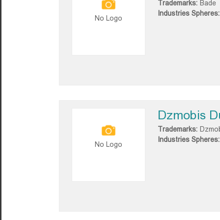
Trademarks:
Bade
Industries Spheres:
No Logo
Dzmobis D
Trademarks:
Dzmob
Industries Spheres:
No Logo