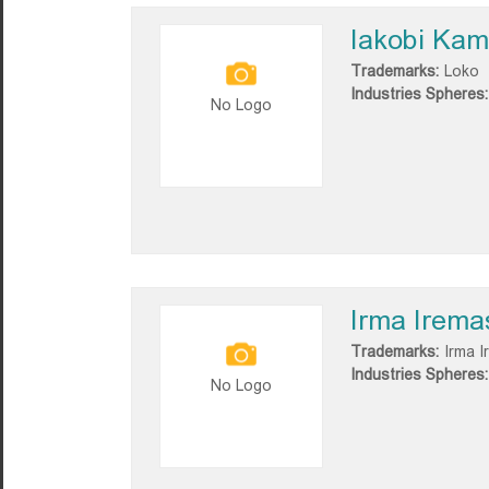
Iakobi Ka
Trademarks:
Loko
Industries Spheres:
No Logo
Irma Iremas
Trademarks:
Irma I
Industries Spheres:
No Logo