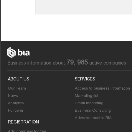
79, 985
Business information about
active companies
ABOUT US
SERVICES
Our Team
Access to business information
News
Marketing list
Analytics
Email marketing
Follower
Business Consulting
Advertisement in BIA
REGISTRATION
Add company for free