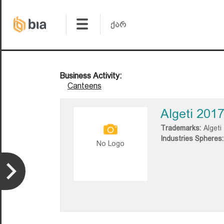
Business Activity:
Canteens
Algeti 201
Trademarks:
Algeti
Industries Spheres:
No Logo