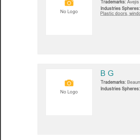
Trademarks:
Avejis
Industries Spheres:
No Logo
Plastic doors, win
B G
Trademarks:
Beaum
Industries Spheres:
No Logo