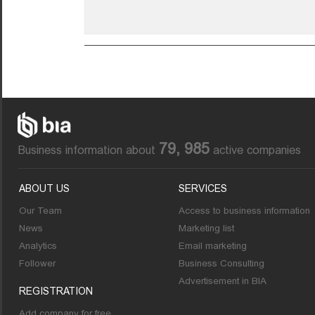
79, 985
Business information about
active companies
ABOUT US
SERVICES
Our Team
Access to business information
News
Marketing list
Analytics
Email marketing
Follower
Business Consulting
Advertisement in BIA
REGISTRATION
Add company for free