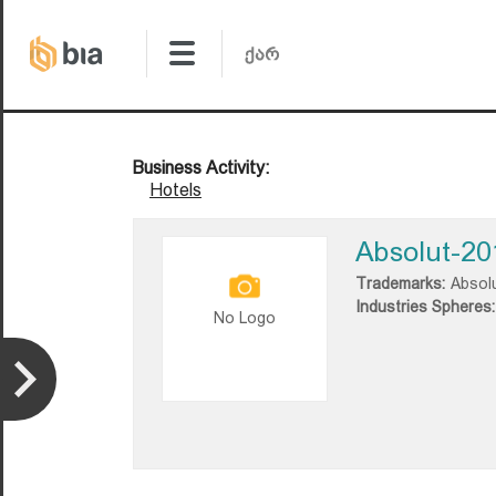
Business Activity:
Hotels
Absolut-20
Trademarks:
Absol
Industries Spheres:
No Logo