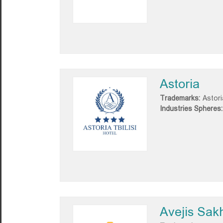
Astoria
Trademarks:
Astori
Industries Spheres:
Avejis Sakh