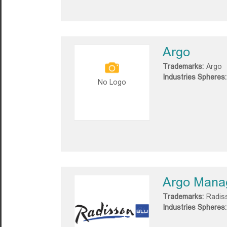
Argo
Trademarks:
Argo
Industries Spheres:
No Logo
Argo Mana
Trademarks:
Radis
Industries Spheres: