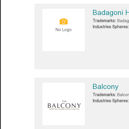
Badagoni 
Trademarks:
Badag
Industries Spheres:
No Logo
Balcony
Trademarks:
Balco
Industries Spheres: