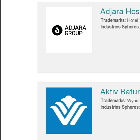
Adjara Hosp
Trademarks:
Hotel 
Industries Spheres:
Aktiv Batu
Trademarks:
Wyndh
Industries Spheres: