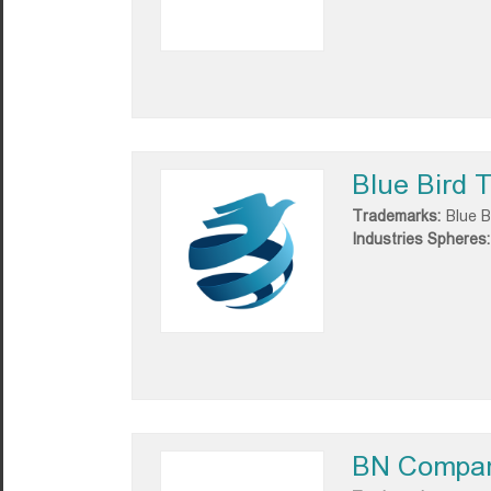
Blue Bird T
Trademarks:
Blue B
Industries Spheres:
BN Compa