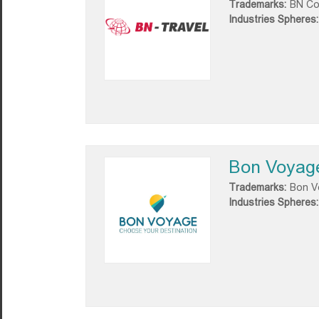
Trademarks:
BN C
Industries Spheres:
Bon Voyag
Trademarks:
Bon V
Industries Spheres: