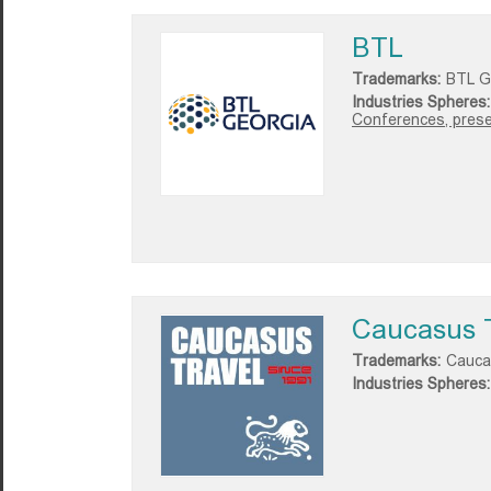
BTL
Trademarks:
BTL G
Industries Spheres:
Conferences, presen
Caucasus 
Trademarks:
Cauca
Industries Spheres: