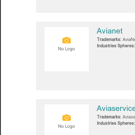
Avianet
Trademarks:
AviaN
Industries Spheres:
No Logo
Aviaservic
Trademarks:
Aviase
Industries Spheres:
No Logo