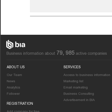
79, 985
Business information about
active companies
ABOUT US
SERVICES
Our Team
Access to business information
News
Marketing list
Analytics
Email marketing
Follower
Business Consulting
Advertisement in BIA
REGISTRATION
Add company for free