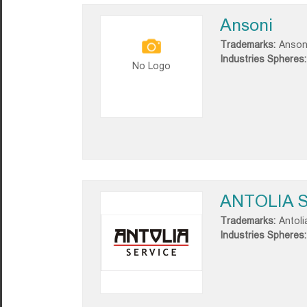
Ansoni
Trademarks:
Anson
Industries Spheres:
No Logo
ANTOLIA S
Trademarks:
Antoli
Industries Spheres: