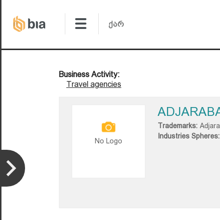
Business Activity:
Travel agencies
ADJARAB
Trademarks:
Adjar
Industries Spheres:
No Logo