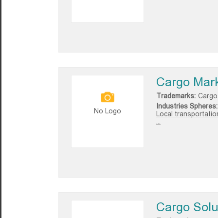
Cargo Mar
Trademarks:
Cargo
Industries Spheres:
No Logo
Local transportatio
...
Cargo Solu