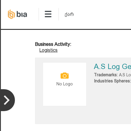
Business Activity:
Logistics
A.S Log Ge
Trademarks:
A.S L
Industries Spheres:
No Logo