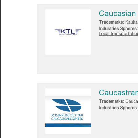
Caucasian 
Trademarks:
Kauka
Industries Spheres:
Local transportatio
Caucastra
Trademarks:
Cauca
Industries Spheres: