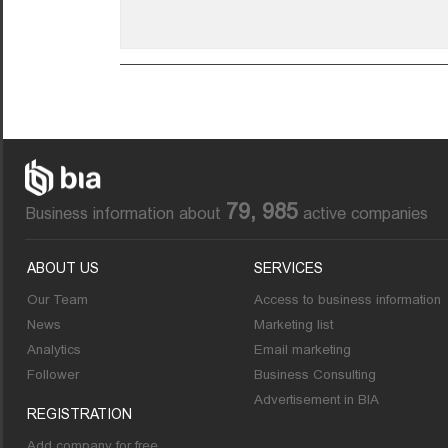
79, 985
Business information about
active companies
ABOUT US
SERVICES
Our Team
Access to business information
News
Marketing list
Analytics
Email marketing
Follower
Business Consulting
Advertisement in BIA
REGISTRATION
Add company for free