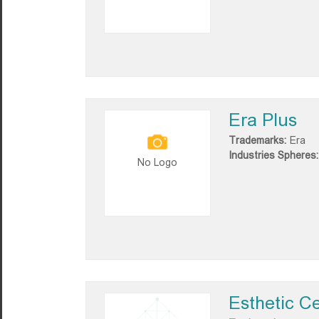
Era Plus
Trademarks:
Era
Industries Spheres:
No Logo
Esthetic C