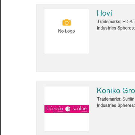
Hovi
Trademarks:
ED Sa
Industries Spheres:
No Logo
Koniko Gr
Trademarks:
Sunlin
Industries Spheres: