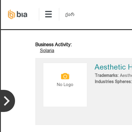
Business Activity:
Solaria
Aesthetic 
Trademarks:
Aesth
Industries Spheres:
No Logo