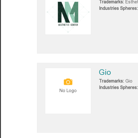
Trademarks:
Esthe
Industries Spheres:
Gio
Trademarks:
Gio
Industries Spheres:
No Logo