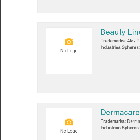
Beauty Lin
Trademarks:
Alex B
Industries Spheres:
No Logo
Dermacare
Trademarks:
Derma
Industries Spheres:
No Logo