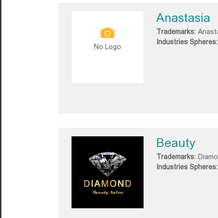
Anastasia
Trademarks:
Anast
Industries Spheres:
No Logo
Beauty
Trademarks:
Diamo
Industries Spheres: