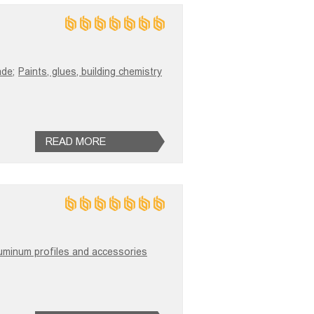
ade;
Paints, glues, building chemistry
READ MORE
uminum profiles and accessories