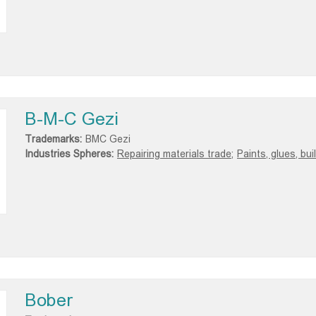
B-M-C Gezi
Trademarks:
BMC Gezi
Industries Spheres:
Repairing materials trade;
Paints, glues, bu
Bober