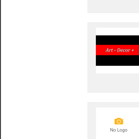
No Logo