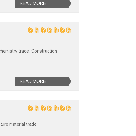
READ MORE
chemistry trade;
Construction
READ MORE
iture material trade