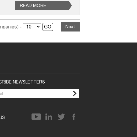
READ MORE
ompanies) -
Next
CRIBE NEWSLETTERS
 US