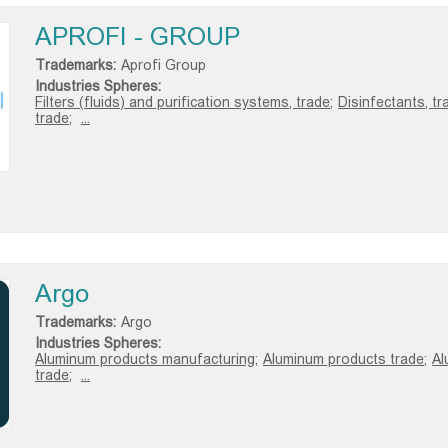
APROFI - GROUP
Trademarks:
Aprofi Group
Industries Spheres:
Filters (fluids) and purification systems, trade;
Disinfectants, tr
trade;
...
Argo
Trademarks:
Argo
Industries Spheres:
Aluminum products manufacturing;
Aluminum products trade;
Al
trade;
...