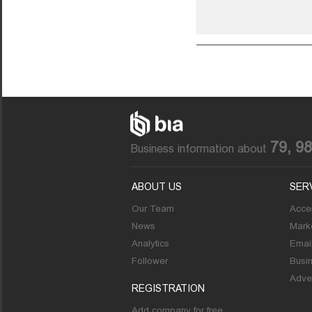
79, 9
Business information about
ABOUT US
SER
Our Team
Acces
News
Marke
Analytics
Emai
Follower
Busi
Adver
REGISTRATION
Add company for free