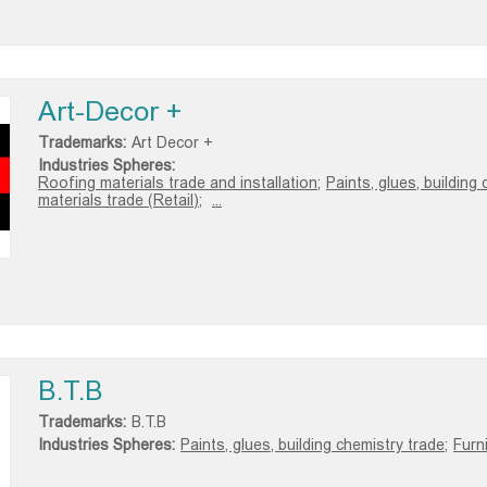
Art-Decor +
Trademarks:
Art Decor +
Industries Spheres:
Roofing materials trade and installation;
Paints, glues, building 
materials trade (Retail);
...
B.T.B
Trademarks:
B.T.B
Industries Spheres:
Paints, glues, building chemistry trade;
Furn