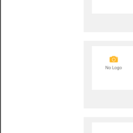
No Logo