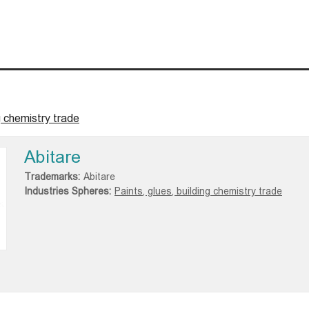
g chemistry trade
Abitare
Trademarks:
Abitare
Industries Spheres:
Paints, glues, building chemistry trade