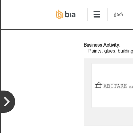
Business Activity:
Paints, glues, buildin