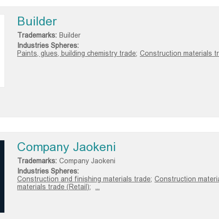
Builder
Trademarks:
Builder
Industries Spheres:
Paints, glues, building chemistry trade;
Construction materials tr
Company Jaokeni
Trademarks:
Company Jaokeni
Industries Spheres:
Construction and finishing materials trade;
Construction materi
materials trade (Retail);
...