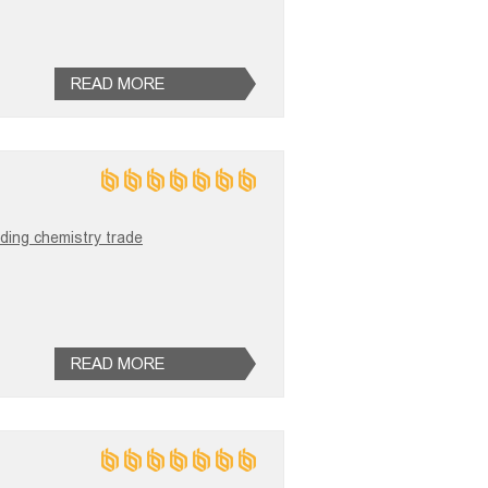
READ MORE
ilding chemistry trade
READ MORE