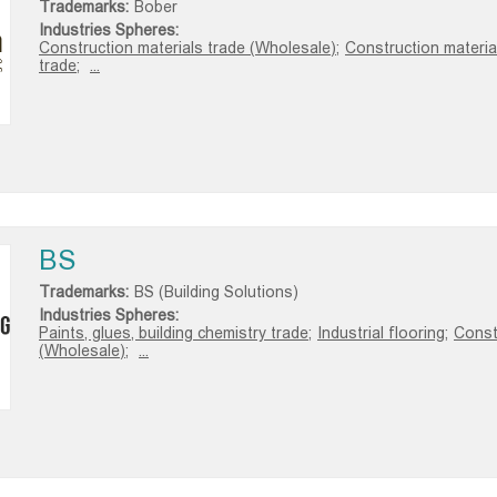
Trademarks:
Bober
Industries Spheres:
Construction materials trade (Wholesale);
Construction material
trade;
...
BS
Trademarks:
BS (Building Solutions)
Industries Spheres:
Paints, glues, building chemistry trade;
Industrial flooring;
Const
(Wholesale);
...