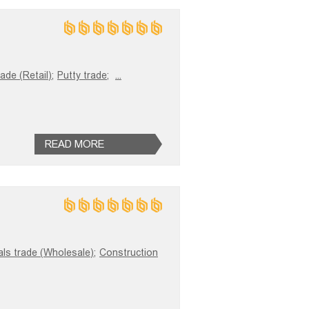
ade (Retail);
Putty trade;
...
READ MORE
als trade (Wholesale);
Construction