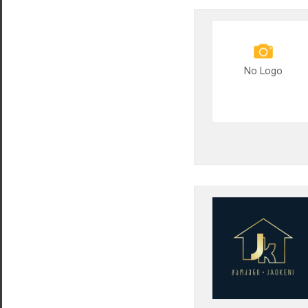
No Logo