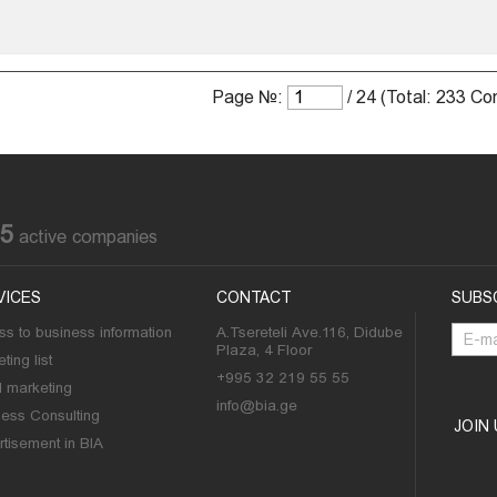
Page №:
/ 24 (Total: 233 C
85
active companies
VICES
CONTACT
SUBS
s to business information
A.Tsereteli Ave.116, Didube
Plaza, 4 Floor
ting list
+995 32 219 55 55
l marketing
info@bia.ge
ness Consulting
JOIN
tisement in BIA