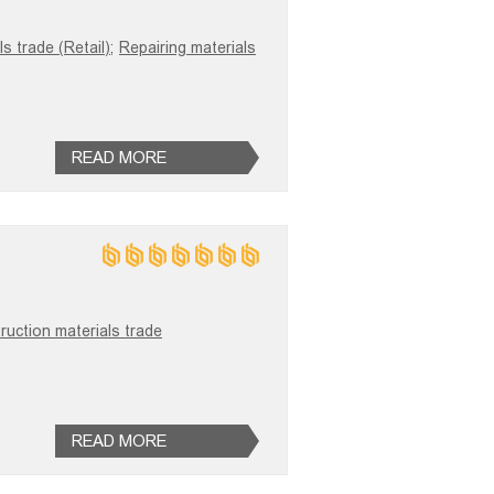
s trade (Retail);
Repairing materials
READ MORE
ruction materials trade
READ MORE