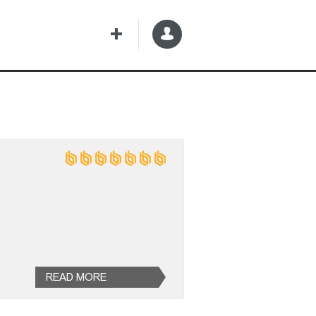
READ MORE