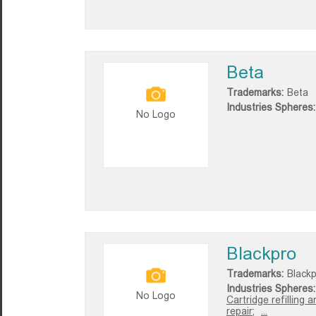
Beta
Trademarks:
Beta
Industries Spheres:
No Logo
Blackpro
Trademarks:
Black
Industries Spheres:
No Logo
Cartridge refilling a
repair;
...