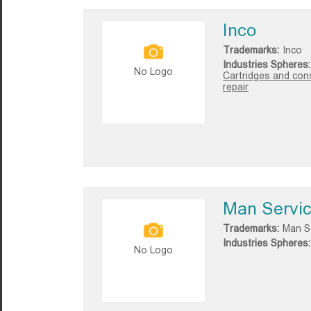
Inco
Trademarks:
Inco
Industries Spheres:
No Logo
Cartridges and con
repair
Man Servi
Trademarks:
Man S
Industries Spheres:
No Logo