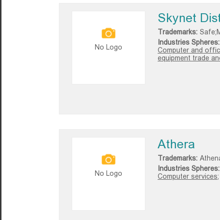
Skynet Dist
Trademarks:
Safe;M
Industries Spheres:
No Logo
Computer and offic
equipment trade and
Athera
Trademarks:
Athen
Industries Spheres:
No Logo
Computer services;