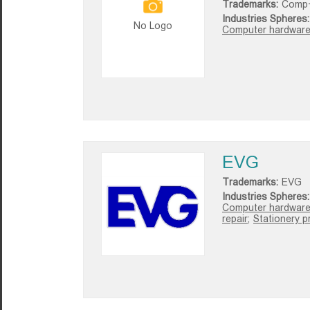
Trademarks:
Comp
Industries Spheres:
No Logo
Computer hardware 
EVG
Trademarks:
EVG
Industries Spheres:
Computer hardware 
repair;
Stationery p