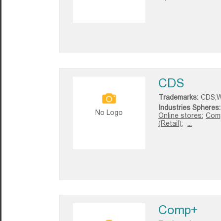
CDS
Trademarks:
CDS;W
Industries Spheres:
No Logo
Online stores;
Comp
(Retail);
...
Comp+