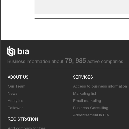
79, 985
Business information about
active companies
ABOUT US
SERVICES
Our Team
Access to business information
News
Marketing list
Analytics
Email marketing
Follower
Business Consulting
Advertisement in BIA
REGISTRATION
Add company for free