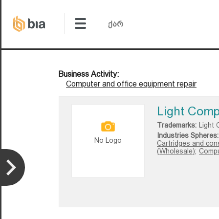
Business Activity:
Computer and office equipment repair
Light Com
Trademarks:
Light
Industries Spheres:
No Logo
Cartridges and con
(Wholesale);
Comput