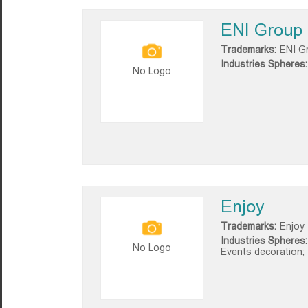
ENI Group
Trademarks:
ENI G
Industries Spheres:
No Logo
Enjoy
Trademarks:
Enjoy
Industries Spheres:
No Logo
Events decoration;