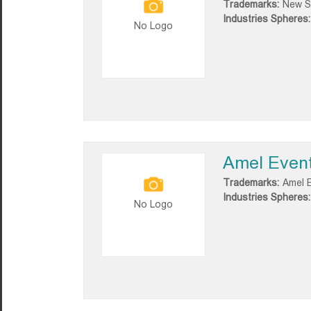
Trademarks:
New S
Industries Spheres:
No Logo
Amel Even
Trademarks:
Amel 
Industries Spheres:
No Logo