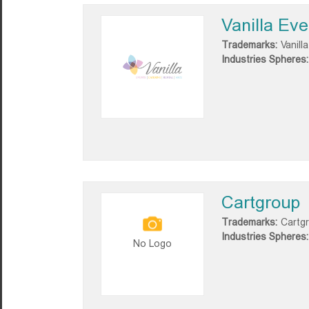
Vanilla Eve
Trademarks:
Vanill
Industries Spheres:
Cartgroup
Trademarks:
Cartg
Industries Spheres:
No Logo