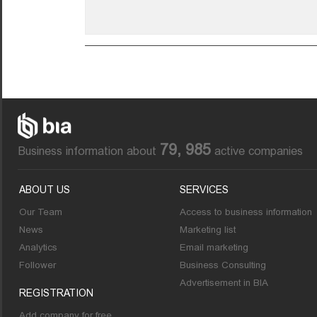
79, 985
Business information about
active companies
ABOUT US
SERVICES
Our Team
Access to business information
News
Marketing list
Analytics
Email marketing
Follower
Business Consulting
Advertisement in BIA
REGISTRATION
Add company for free