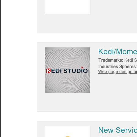
Kedi/Mome
Trademarks:
Kedi S
Industries Spheres:
Web page design a
New Servi