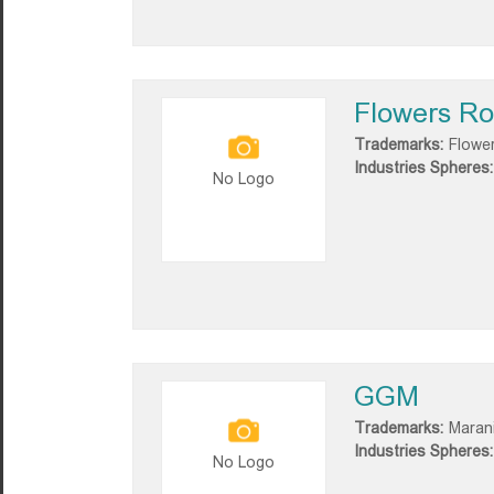
Flowers R
Trademarks:
Flowe
Industries Spheres:
No Logo
GGM
Trademarks:
Marani
Industries Spheres:
No Logo