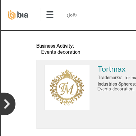
Business Activity:
Events decoration
Tortmax
Trademarks:
Tortm
Industries Spheres:
Events decoration;