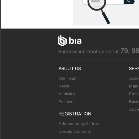
79, 9
Business information about
ABOUT US
SER
Our Team
Acces
News
Marke
Analytics
Emai
Follower
Busi
Adver
REGISTRATION
Add company for free
Update company