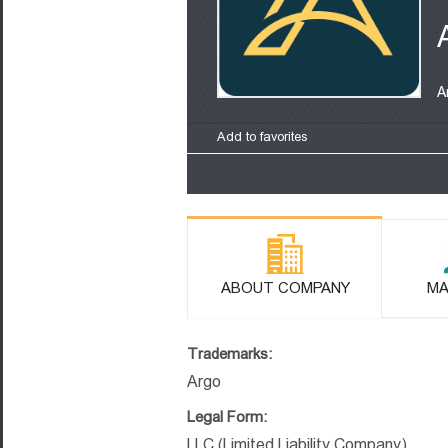
A
Add to favorites
ABOUT COMPANY
MA
Trademarks:
Argo
Legal Form:
LLC (Limited Liability Company)