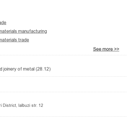
rade
aterials manufacturing
aterials trade
See more >>
d joinery of metal (28.12)
District, Ialbuzi str. 12