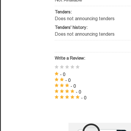
Tenders:
Does not announcing tenders
Tenders' history:
Does not announcing tenders
Write a Review:
- 0
- 0
- 0
- 0
- 0