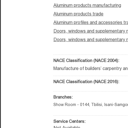
Aluminum products manufacturing
Aluminum products trade
Aluminum profiles and accessories t
Doors, windows and supplementary m
Doors, windows and supplementary m
NACE Classification (NACE 2004):
Manufacture of builders’ carpentry an
NACE Classification (NACE 2016):
Branches:
Show Room - 0144, Tbilisi, Isani-Samgori 
Service Centers:
Not Available