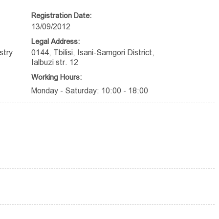
Registration Date:
13/09/2012
Legal Address:
stry
0144, Tbilisi, Isani-Samgori District,
Ialbuzi str. 12
Working Hours:
Monday - Saturday: 10:00 - 18:00