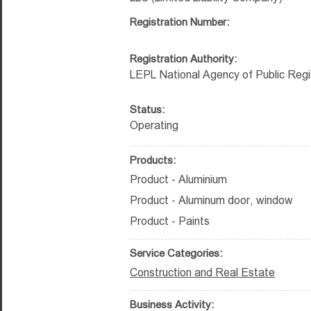
Registration Number:
Registration Authority:
LEPL National Agency of Public Regi
Status:
Operating
Products:
Product - Aluminium
Product - Aluminum door, window
Product - Paints
Service Categories:
Construction and Real Estate
Business Activity: