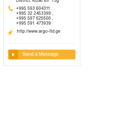
District, Kiziki str. 13g
+995 593 604311
,
+995 32 2453399
,
+995 597 625500
,
+995 591 473939
http://www.argo-ltd.ge
Send a Message