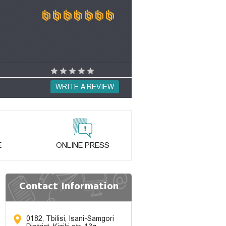
WRITE A REVIEW
E
ONLINE PRESS
Contact Information
0182, Tbilisi, Isani-Samgori