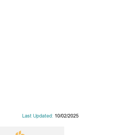
Last Updated:
10/02/2025