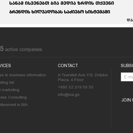
85
active companies
VICES
CONTACT
SUBS
s to business information
A.Tsereteli Ave.116, Didube
Plaza, 4 Floor
ting list
+995 32 219 55 55
l marketing
info@bia.ge
ness Consulting
JOIN
tisement in BIA