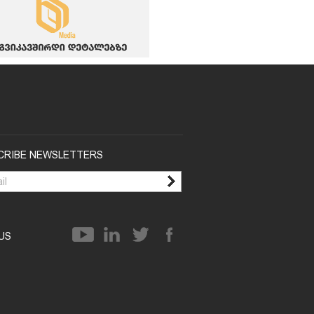
CRIBE NEWSLETTERS
 US