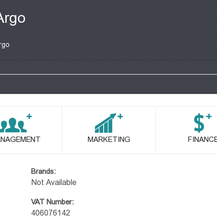
Argo
rgo
NAGEMENT
MARKETING
FINANC
Brands:
Not Available
VAT Number:
406076142