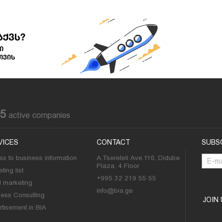
85
active companies
VICES
CONTACT
SUBS
s to business information
A.Tsereteli Ave.116, Didube
Plaza, 4 Floor
ting list
+995 32 219 55 55
l marketing
info@bia.ge
ness Consulting
JOIN
tisement in BIA