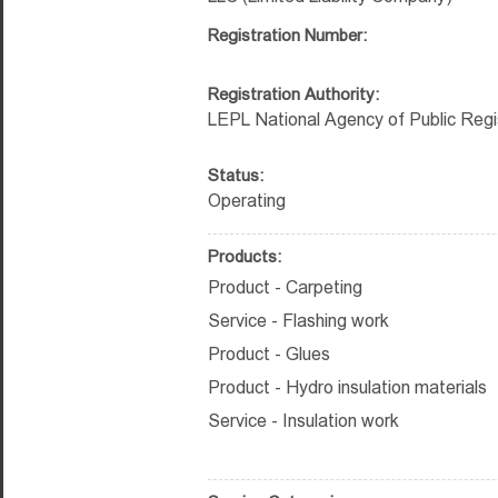
Registration Number:
Registration Authority:
LEPL National Agency of Public Regi
Status:
Operating
Products:
Product - Carpeting
Service - Flashing work
Product - Glues
Product - Hydro insulation materials
Service - Insulation work