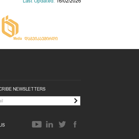
Last Updated:
16/02/2026
CRIBE NEWSLETTERS
 US