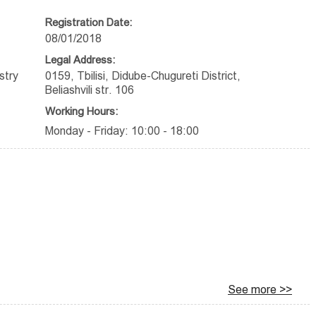
Registration Date:
08/01/2018
Legal Address:
stry
0159, Tbilisi, Didube-Chugureti District,
Beliashvili str. 106
Working Hours:
Monday - Friday: 10:00 - 18:00
See more >>