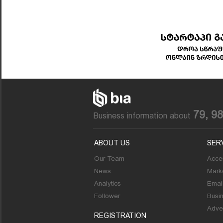
79, 9
Business information about
ABOUT US
SER
Our Team
Acces
News
Marke
Analytics
Emai
Follower
Busi
Adver
REGISTRATION