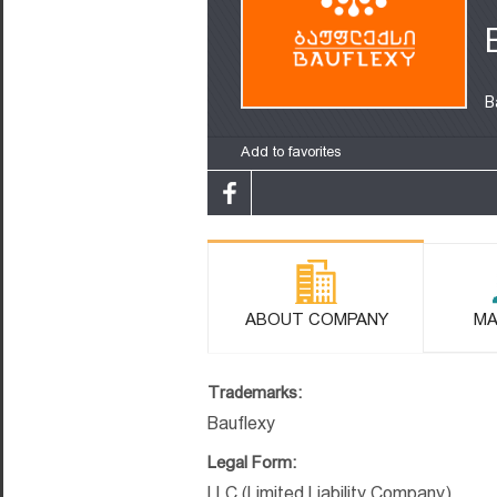
B
Add to favorites
ABOUT COMPANY
MA
Trademarks:
Bauflexy
Legal Form:
LLC (Limited Liability Company)