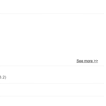
See more >>
3.2)