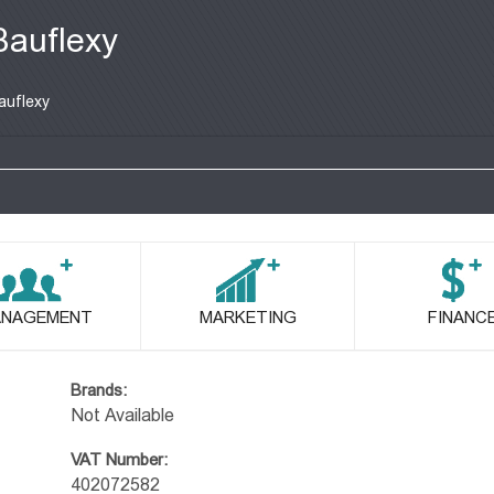
Bauflexy
auflexy
NAGEMENT
MARKETING
FINANC
Brands:
Not Available
VAT Number:
402072582