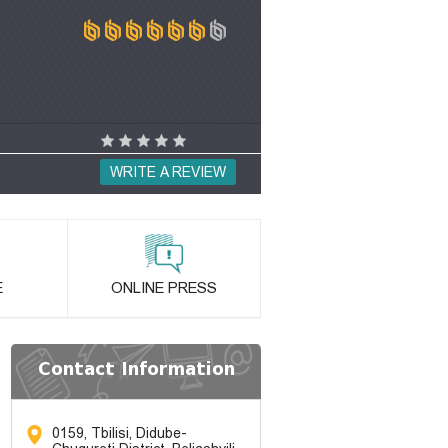
WRITE A REVIEW
E
ONLINE PRESS
Contact Information
0159, Tbilisi, Didube-