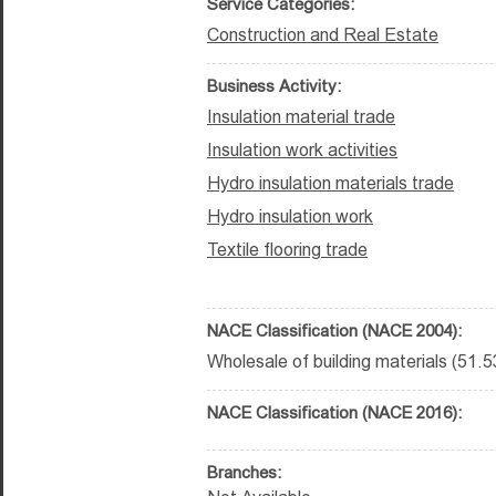
Service Categories:
Construction and Real Estate
Business Activity:
Insulation material trade
Insulation work activities
Hydro insulation materials trade
Hydro insulation work
Textile flooring trade
NACE Classification (NACE 2004):
Wholesale of building materials (51.5
NACE Classification (NACE 2016):
Branches: