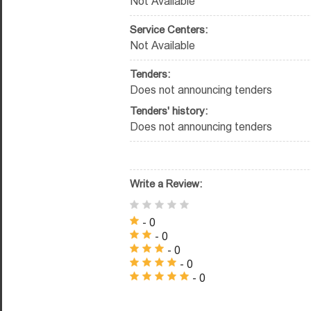
Not Available
Service Centers:
Not Available
Tenders:
Does not announcing tenders
Tenders' history:
Does not announcing tenders
Write a Review:
- 0
- 0
- 0
- 0
- 0