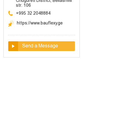
Chugureti District, Beliashvili
str. 106
+995 32 2048884
https://www.bauflexy.ge
Send a Message