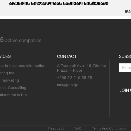
85
active companies
VICES
CONTACT
SUBS
s to business information
A.Tsereteli Ave.116, Didube
Plaza, 4 Floor
ting list
+995 32 219 55 55
l marketing
info@bia.ge
ness Consulting
JOIN
tisement in BIA
Feedback
F.A.Q.
Terms And Conditions