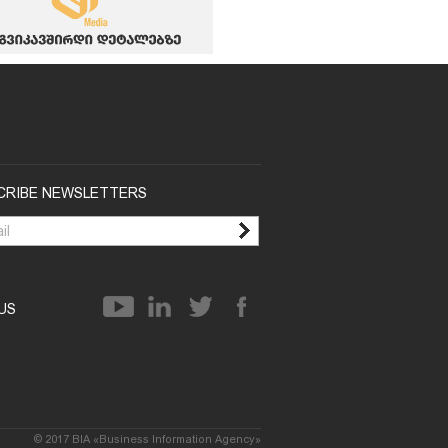
CRIBE NEWSLETTERS
 US
© 2017 BIA «Business Information Agency»