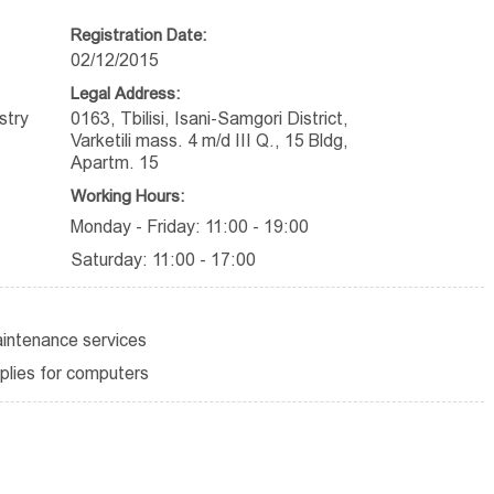
Registration Date:
02/12/2015
Legal Address:
stry
0163, Tbilisi, Isani-Samgori District,
Varketili mass. 4 m/d III Q., 15 Bldg,
Apartm. 15
Working Hours:
Monday - Friday: 11:00 - 19:00
Saturday: 11:00 - 17:00
aintenance services
plies for computers