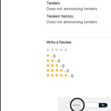
Tenders:
Does not announcing tenders
Tenders' history:
Does not announcing tenders
Write a Review:
- 0
- 0
- 0
- 0
- 0