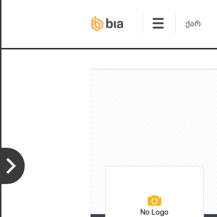
No Logo