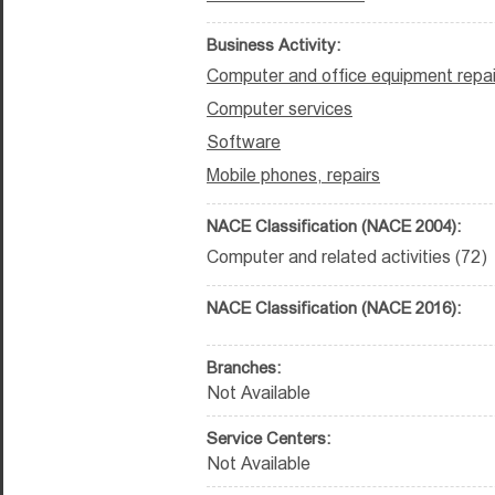
Business Activity:
Computer and office equipment repai
Computer services
Software
Mobile phones, repairs
NACE Classification (NACE 2004):
Computer and related activities (72)
NACE Classification (NACE 2016):
Branches:
Not Available
Service Centers:
Not Available