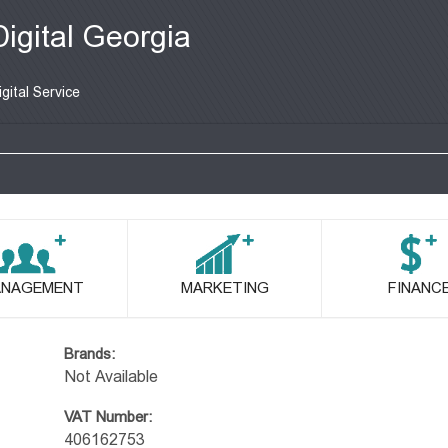
Digital Georgia
igital Service
NAGEMENT
MARKETING
FINANC
Brands:
Not Available
VAT Number:
406162753