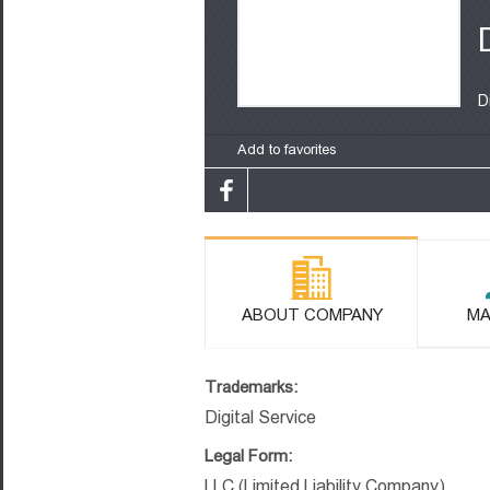
D
Add to favorites
ABOUT COMPANY
MA
Trademarks:
Digital Service
Legal Form:
LLC (Limited Liability Company)