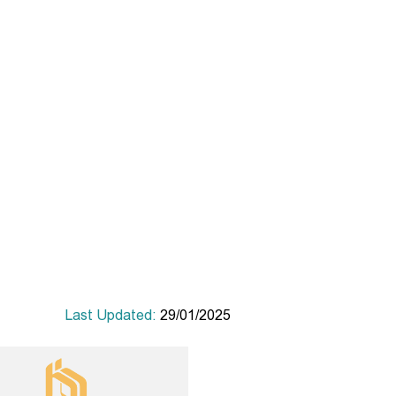
Last Updated:
29/01/2025