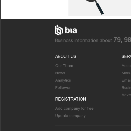
79, 9
Business information about
ABOUT US
SER
Our Team
Acces
News
Marke
Analytics
Emai
Follower
Busi
Adver
REGISTRATION
Add company for free
Update company