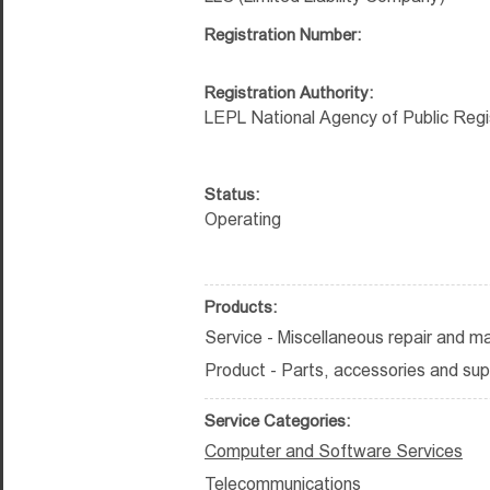
Registration Number:
Registration Authority:
LEPL National Agency of Public Regi
Status:
Operating
Products:
Service - Miscellaneous repair and m
Product - Parts, accessories and sup
Service Categories:
Computer and Software Services
Telecommunications