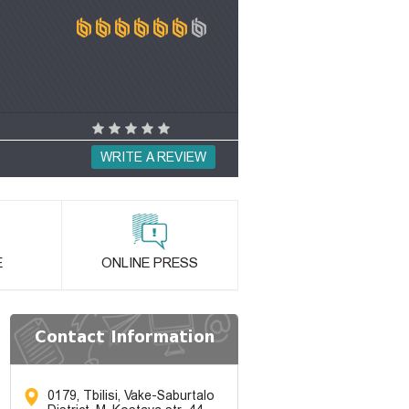
WRITE A REVIEW
E
ONLINE PRESS
Contact Information
0179, Tbilisi, Vake-Saburtalo