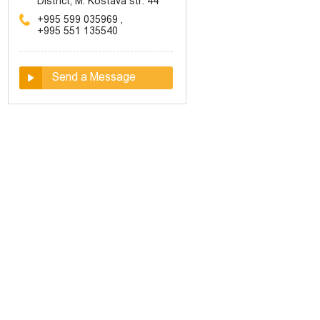
District, M. Kostava str. 44
+995 599 035969
,
+995 551 135540
Send a Message