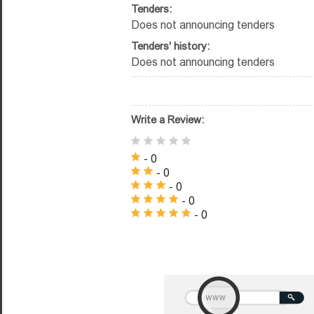
Tenders:
Does not announcing tenders
Tenders' history:
Does not announcing tenders
Write a Review:
- 0
- 0
- 0
- 0
- 0