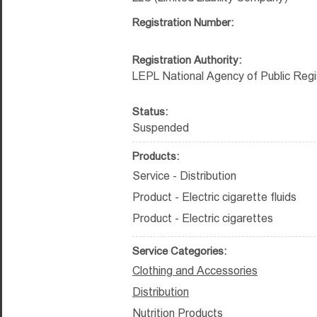
Registration Number:
Registration Authority:
LEPL National Agency of Public Regi
Status:
Suspended
Products:
Service - Distribution
Product - Electric cigarette fluids
Product - Electric cigarettes
Service Categories:
Clothing and Accessories
Distribution
Nutrition Products