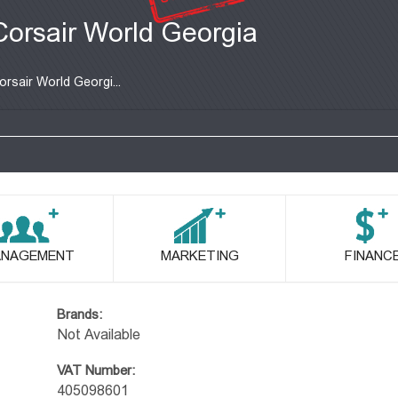
Corsair World Georgia
orsair World Georgi...
NAGEMENT
MARKETING
FINANC
Brands:
Not Available
VAT Number:
405098601