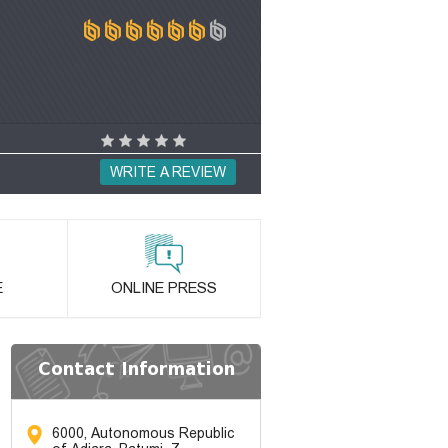
WRITE A REVIEW
E
ONLINE PRESS
Contact Information
6000, Autonomous Republic