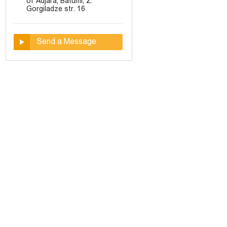
of Adjara, Batumi, Z.
Gorgiladze str. 16
Send a Message