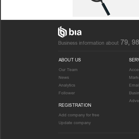
79, 9
Business information about
ABOUT US
SER
Our Team
Acces
News
Marke
Analytics
Emai
Follower
Busi
Adver
REGISTRATION
Add company for free
Update company