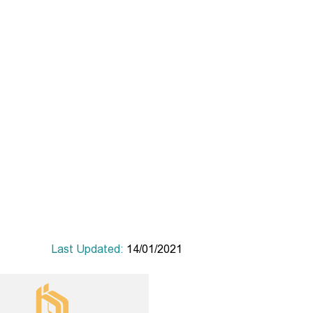
Last Updated:
14/01/2021