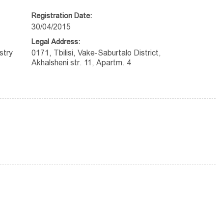
Registration Date:
30/04/2015
Legal Address:
stry
0171, Tbilisi, Vake-Saburtalo District,
Akhalsheni str. 11, Apartm. 4