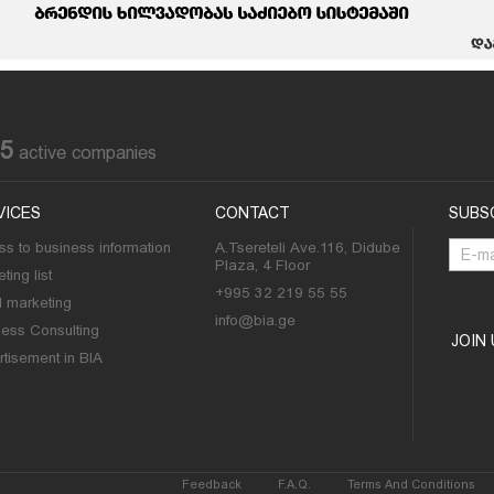
85
active companies
VICES
CONTACT
SUBS
s to business information
A.Tsereteli Ave.116, Didube
Plaza, 4 Floor
ting list
+995 32 219 55 55
l marketing
info@bia.ge
ness Consulting
JOIN
tisement in BIA
Feedback
F.A.Q.
Terms And Conditions