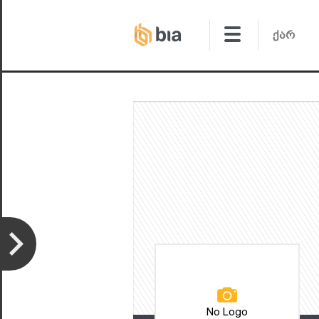
No Logo