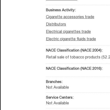
Business Activity:
Cigarette accessories trade
Distributors
Electrical cigarettes trade
Electric cigarette fluids trade
NACE Classification (NACE 2004):
Retail sale of tobacco products (52.
NACE Classification (NACE 2016):
Branches:
Not Available
Service Centers:
Not Available