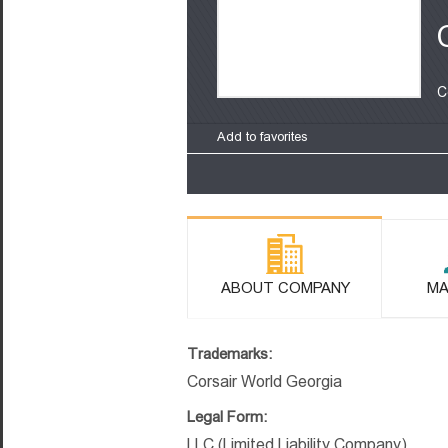
C
Add to favorites
ABOUT COMPANY
MA
Trademarks:
Corsair World Georgia
Legal Form:
LLC (Limited Liability Company)