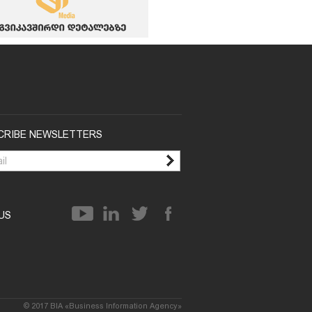
CRIBE NEWSLETTERS
 US
© 2017 BIA «Business Information Agency»