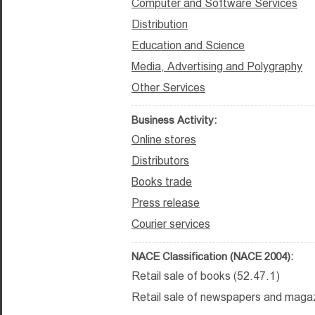
Computer and Software Services
Distribution
Education and Science
Media, Advertising and Polygraphy
Other Services
Business Activity:
Online stores
Distributors
Books trade
Press release
Courier services
NACE Classification (NACE 2004):
Retail sale of books (52.47.1)
Retail sale of newspapers and magaz