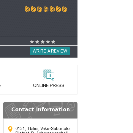
WRITE A REVIEW
E
ONLINE PRESS
Contact Information
0131, Tbilisi, Vake-Saburtalo