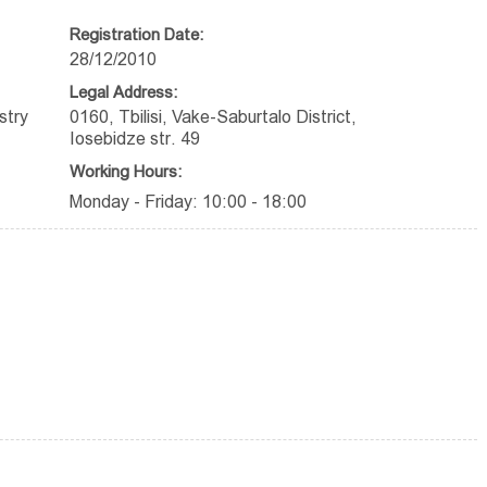
Registration Date:
28/12/2010
Legal Address:
stry
0160, Tbilisi, Vake-Saburtalo District,
Iosebidze str. 49
Working Hours:
Monday - Friday: 10:00 - 18:00