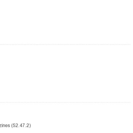
ines (52.47.2)