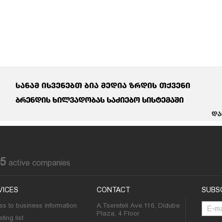
85
active companies
VICES
CONTACT
SUBS
s to business information
A.Tsereteli Ave.116, Didube
Plaza, 4 Floor
ting list