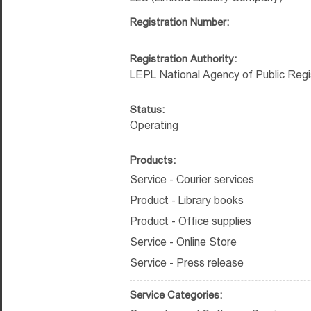
Registration Number:
Registration Authority:
LEPL National Agency of Public Regi
Status:
Operating
Products:
Service - Courier services
Product - Library books
Product - Office supplies
Service - Online Store
Service - Press release
Service Categories: