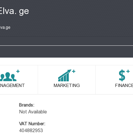
Elva. ge
lva.ge
NAGEMENT
MARKETING
FINANC
Brands:
Not Available
VAT Number:
404882953