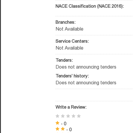
NACE Classification (NACE 2016):
Branches:
Not Available
Service Centers:
Not Available
Tenders:
Does not announcing tenders
Tenders' history:
Does not announcing tenders
Write a Review:
- 0
- 0