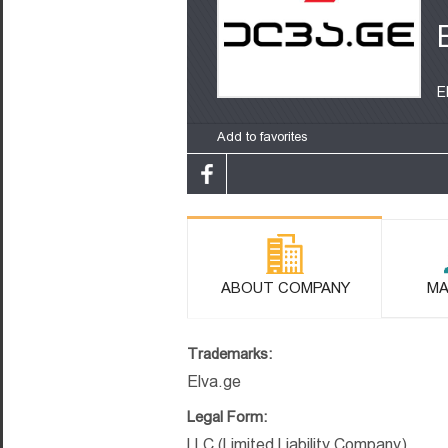
E
Add to favorites
ABOUT COMPANY
MA
Trademarks:
Elva.ge
Legal Form:
LLC (Limited Liability Company)