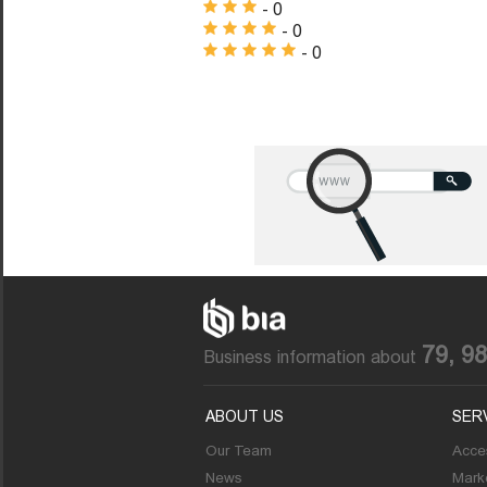
- 0
- 0
- 0
79, 9
Business information about
ABOUT US
SER
Our Team
Acces
News
Marke