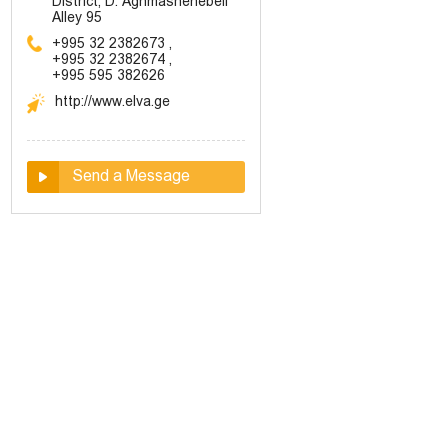
District, D. Aghmashenebeli
Alley 95
+995 32 2382673
,
+995 32 2382674
,
+995 595 382626
http://www.elva.ge
Send a Message