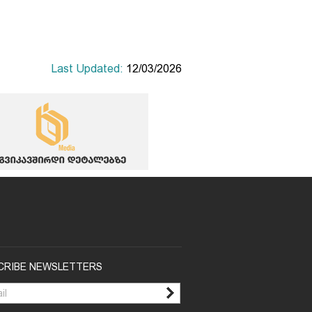
Last Updated:
12/03/2026
CRIBE NEWSLETTERS