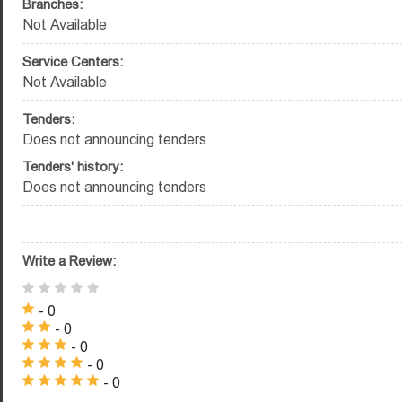
Branches:
Not Available
Service Centers:
Not Available
Tenders:
Does not announcing tenders
Tenders' history:
Does not announcing tenders
Write a Review:
- 0
- 0
- 0
- 0
- 0