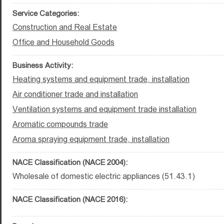
Service Categories:
Construction and Real Estate
Office and Household Goods
Business Activity:
Heating systems and equipment trade, installation
Air conditioner trade and installation
Ventilation systems and equipment trade installation
Aromatic compounds trade
Aroma spraying equipment trade, installation
NACE Classification (NACE 2004):
Wholesale of domestic electric appliances (51.43.1)
NACE Classification (NACE 2016):