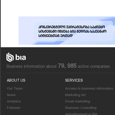
79, 985
Business information about
active companies
ABOUT US
SERVICES
Our Team
Access to business information
News
Marketing list
Analytics
Email marketing
Follower
Business Consulting
Advertisement in BIA