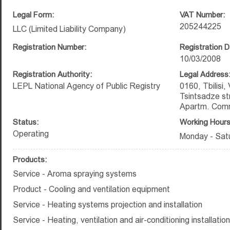
Legal Form:
VAT Number:
205244225
LLC (Limited Liability Company)
Registration Number:
Registration D
10/03/2008
Registration Authority:
Legal Address
LEPL National Agency of Public Registry
0160, Tbilisi,
Tsintsadze str
Apartm. Comm
Status:
Working Hours
Operating
Monday - Satu
Products:
Service - Aroma spraying systems
Product - Cooling and ventilation equipment
Service - Heating systems projection and installation
Service - Heating, ventilation and air-conditioning installatio