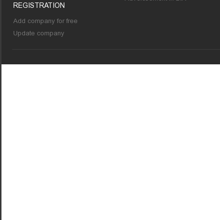
REGISTRATION
Add company for free
Update company