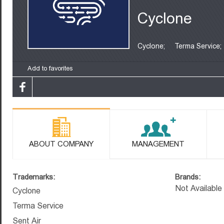
Cyclone
Cyclone;
Terma Service;
Add to favorites
ABOUT COMPANY
MANAGEMENT
Trademarks:
Brands:
Not Available
Cyclone
Terma Service
Sent Air