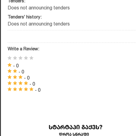
Tenders:
Does not announcing tenders
Tenders' history:
Does not announcing tenders
Write a Review:
- 0
- 0
- 0
- 0
- 0