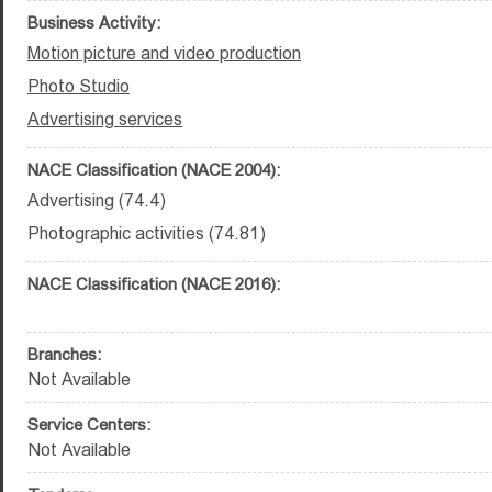
Business Activity:
Motion picture and video production
Photo Studio
Advertising services
NACE Classification (NACE 2004):
Advertising (74.4)
Photographic activities (74.81)
NACE Classification (NACE 2016):
Branches:
Not Available
Service Centers:
Not Available