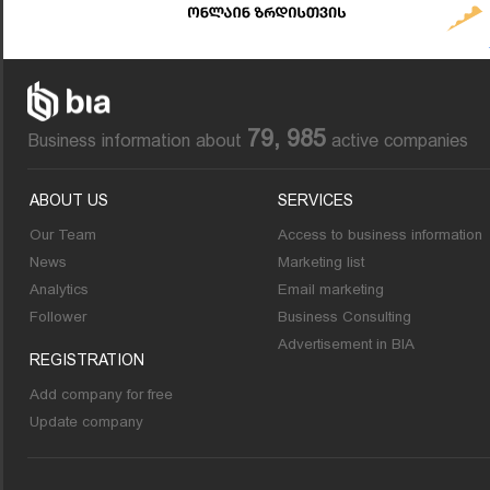
79, 985
Business information about
active companies
ABOUT US
SERVICES
Our Team
Access to business information
News
Marketing list
Analytics
Email marketing
Follower
Business Consulting
Advertisement in BIA
REGISTRATION
Add company for free
Update company