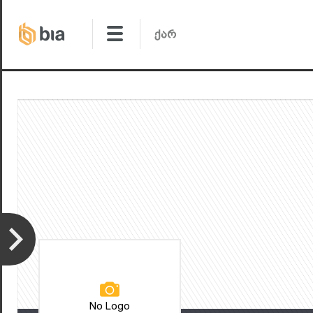
No Logo