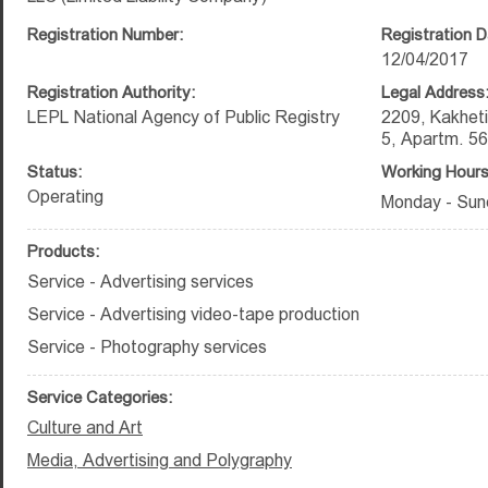
Registration Number:
Registration D
12/04/2017
Registration Authority:
Legal Address
LEPL National Agency of Public Registry
2209, Kakheti
5, Apartm. 56
Status:
Working Hours
Operating
Monday - Sund
Products:
Service - Advertising services
Service - Advertising video-tape production
Service - Photography services
Service Categories:
Culture and Art
Media, Advertising and Polygraphy