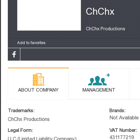
ChChx
ChChx Productions
Add to favorites
ABOUT COMPANY
MANAGEMENT
Trademarks:
Brands:
Not Available
ChChx Productions
Legal Form:
VAT Number:
431177219
LLC (Limited Liability Company)