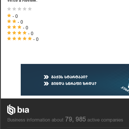
Write a Review:
- 0
- 0
- 0
- 0
- 0
79, 985
Business information about
active companies