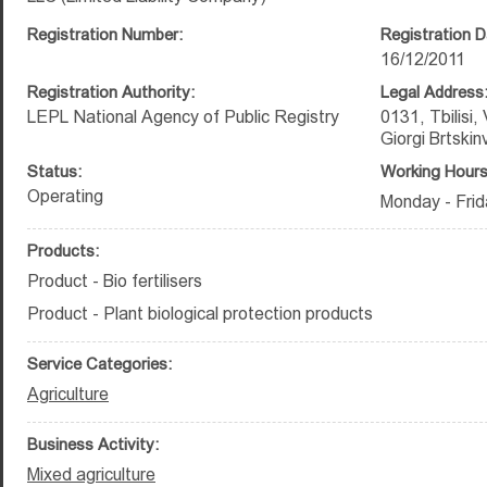
Registration Number:
Registration D
16/12/2011
Registration Authority:
Legal Address
LEPL National Agency of Public Registry
0131, Tbilisi,
Giorgi Brtskin
Status:
Working Hours
Operating
Monday - Frid
Products:
Product - Bio fertilisers
Product - Plant biological protection products
Service Categories:
Agriculture
Business Activity:
Mixed agriculture