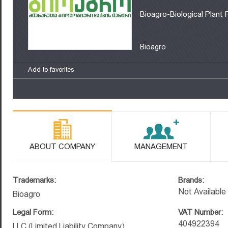
Bioagro-Biological Plant 
Bioagro
Add to favorites
ABOUT COMPANY
MANAGEMENT
Trademarks:
Brands:
Not Available
Bioagro
Legal Form:
VAT Number:
404922394
LLC (Limited Liability Company)