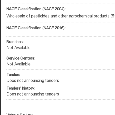
NACE Classification (NACE 2004):
Wholesale of pesticides and other agrochemical products (5
NACE Classification (NACE 2016):
Branches:
Not Available
Service Centers:
Not Available
Tenders:
Does not announcing tenders
Tenders' history:
Does not announcing tenders