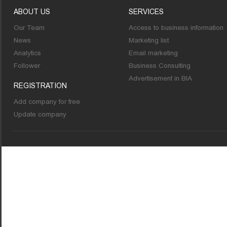
ABOUT US
SERVICES
Our Team
Access to business information
News
Marketing list
Analytics
Email marketing
Follower
Business Consulting
Advertisement in BIA
REGISTRATION
Add company for free
Update company