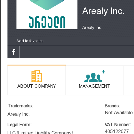
Arealy Inc.
Arealy Inc.
Add to favorites
ABOUT COMPANY
MANAGEMENT
Trademarks:
Brands:
Not Available
Arealy Inc.
Legal Form:
VAT Number:
405122077
LLC (Limited Liability Company)