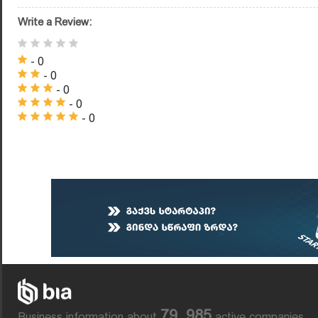
Write a Review:
- 0
- 0
- 0
- 0
- 0
79, 985
Business information about
active companies