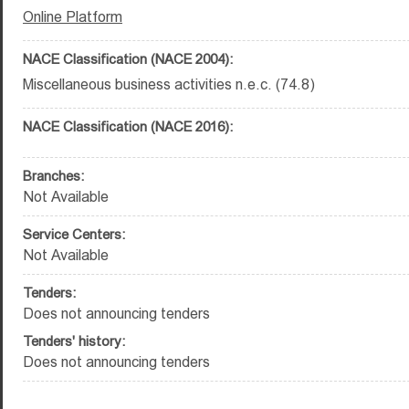
Online Platform
NACE Classification (NACE 2004):
Miscellaneous business activities n.e.c. (74.8)
NACE Classification (NACE 2016):
Branches:
Not Available
Service Centers:
Not Available
Tenders:
Does not announcing tenders
Tenders' history:
Does not announcing tenders