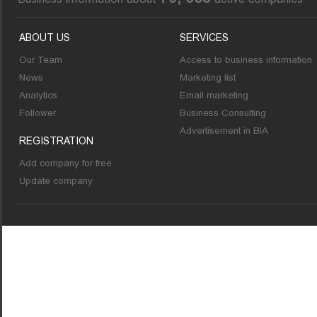
ABOUT US
SERVICES
Our Team
Access to business information
News
Marketing list
Analytics
Email marketing
Follower
Business Consulting
Advertisement in BIA
REGISTRATION
Add company for free
Update company