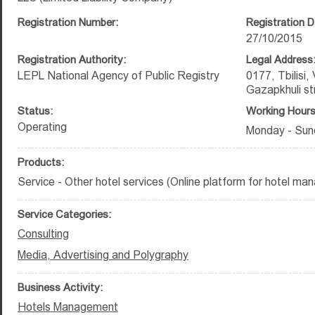
Registration Number:
Registration D
27/10/2015
Registration Authority:
Legal Address
LEPL National Agency of Public Registry
0177, Tbilisi,
Gazapkhuli st
Status:
Working Hours
Operating
Monday - Sund
Products:
Service - Other hotel services (Online platform for hotel ma
Service Categories:
Consulting
Media, Advertising and Polygraphy
Business Activity:
Hotels Management