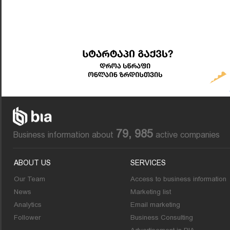
79, 985
Business information about
active companies
ABOUT US
SERVICES
Our Team
Access to business information
News
Marketing list
Analytics
Email marketing
Follower
Business Consulting