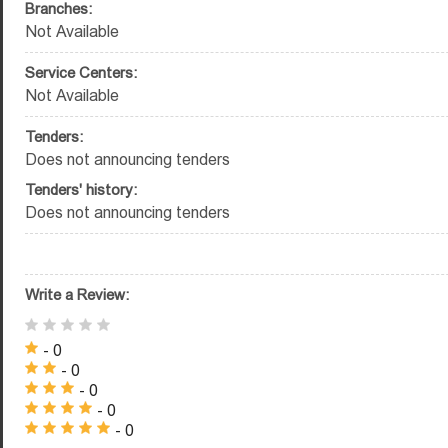
Branches:
Not Available
Service Centers:
Not Available
Tenders:
Does not announcing tenders
Tenders' history:
Does not announcing tenders
Write a Review:
- 0
- 0
- 0
- 0
- 0