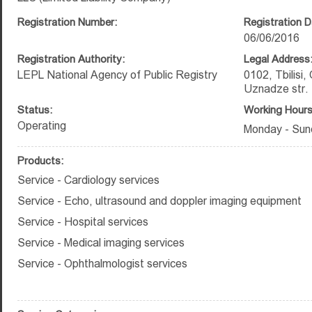
Registration Number:
Registration D
06/06/2016
Registration Authority:
Legal Address
LEPL National Agency of Public Registry
0102, Tbilisi, 
Uznadze str.
Status:
Working Hours
Operating
Monday - Sun
Products:
Service - Cardiology services
Service - Echo, ultrasound and doppler imaging equipment
Service - Hospital services
Service - Medical imaging services
Service - Ophthalmologist services