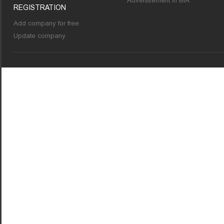
Advertisement in BIA
REGISTRATION
Add company for free
Update company