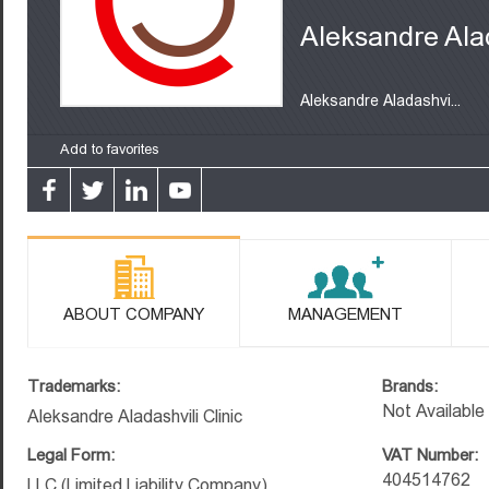
Aleksandre Alad
Aleksandre Aladashvi...
Add to favorites
ABOUT COMPANY
MANAGEMENT
Trademarks:
Brands:
Not Available
Aleksandre Aladashvili Clinic
Legal Form:
VAT Number:
404514762
LLC (Limited Liability Company)