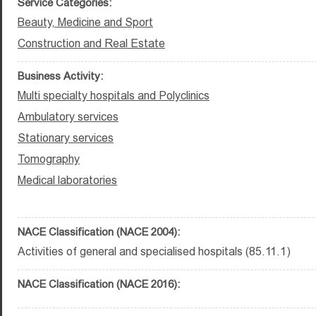
Service Categories:
Beauty, Medicine and Sport
Construction and Real Estate
Business Activity:
Multi specialty hospitals and Polyclinics
Ambulatory services
Stationary services
Tomography
Medical laboratories
NACE Classification (NACE 2004):
Activities of general and specialised hospitals (85.11.1)
NACE Classification (NACE 2016):